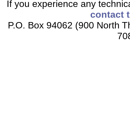
If you experience any technical
contact 
P.O. Box 94062 (900 North Th
70