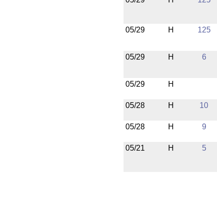
05/29
H
125
05/29
H
6
05/29
H
05/28
H
10
05/28
H
9
05/21
H
5