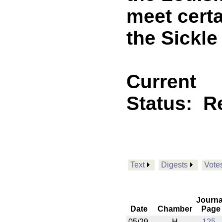
meet cert
the Sickle
Current
Status:
R
Text
Digests
Vote
Journa
Date
Chamber
Page
05/29
H
125