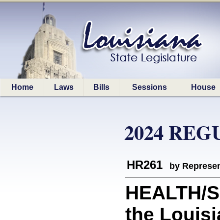
Home
Laws
Bills
Sessions
House
2024 REG
HR261
by Represen
HEALTH/S
the Louisi