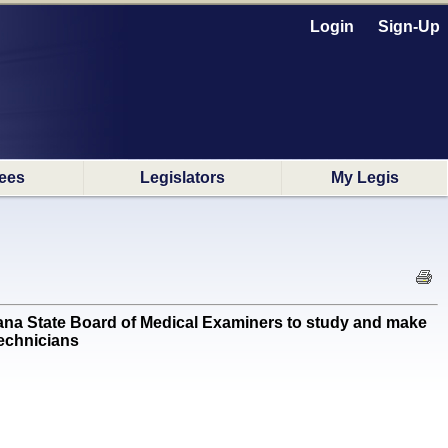
Login
Sign-Up
ees
Legislators
My Legis
ana State Board of Medical Examiners to study and make
technicians