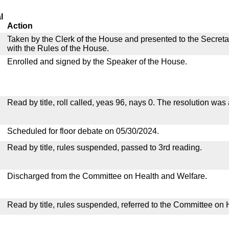
l
Action
Taken by the Clerk of the House and presented to the Secreta
with the Rules of the House.
Enrolled and signed by the Speaker of the House.
Read by title, roll called, yeas 96, nays 0. The resolution was
Scheduled for floor debate on 05/30/2024.
Read by title, rules suspended, passed to 3rd reading.
Discharged from the Committee on Health and Welfare.
Read by title, rules suspended, referred to the Committee on 