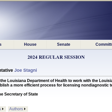
s
House
Senate
Committ
2024 REGULAR SESSION
tative
Joe Stagni
 Louisiana Department of Health to work with the Louisi
lish a more efficient process for licensing nondiagnostic 
he Secretary of State
s
Authors