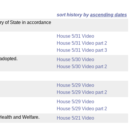
sort history by
ascending dates
ry of State in accordance
House 5/31 Video
House 5/31 Video part 2
House 5/31 Video part 3
 adopted.
House 5/30 Video
House 5/30 Video part 2
House 5/29 Video
House 5/29 Video part 2
House 5/29 Video
House 5/29 Video part 2
Health and Welfare.
House 5/21 Video