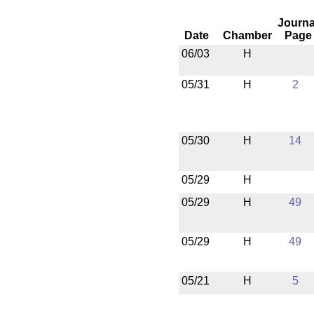
Journa
Date
Chamber
Page
06/03
H
05/31
H
2
05/30
H
14
05/29
H
05/29
H
49
05/29
H
49
05/21
H
5