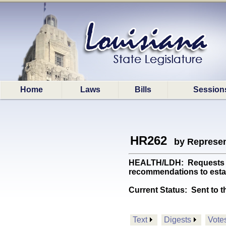
Home
Laws
Bills
Session
HR262
by Represen
HEALTH/LDH: Requests the
recommendations to estab
Current Status:
Sent to t
Text
Digests
Vote