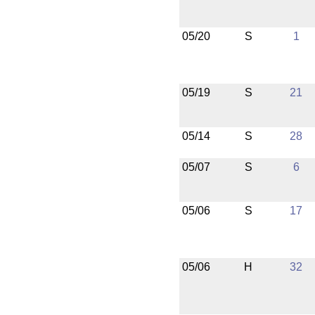
05/20
S
1
05/19
S
21
05/14
S
28
05/07
S
6
05/06
S
17
05/06
H
32