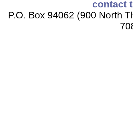
contact 
P.O. Box 94062 (900 North Th
70