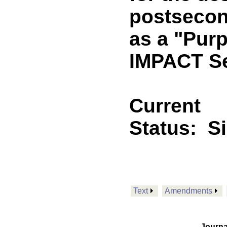
postsecon
as a "Pur
IMPACT Se
Current
Status:
S
Text
Amendments
Journa