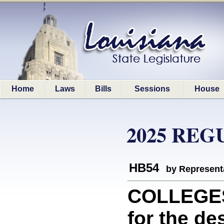
Home
Laws
Bills
Sessions
House
2025 REG
HB54
by Represent
COLLEGES
for the de