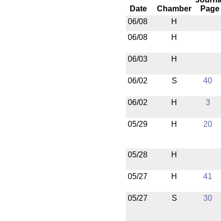
Date
Chamber
Page
06/08
H
06/08
H
06/03
H
06/02
S
40
06/02
H
3
05/29
H
20
05/28
H
05/27
H
41
05/27
S
30