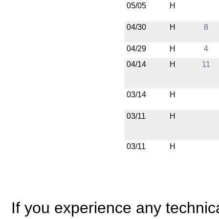
05/05
H
04/30
H
8
04/29
H
4
04/14
H
11
03/14
H
03/11
H
03/11
H
If you experience any technical