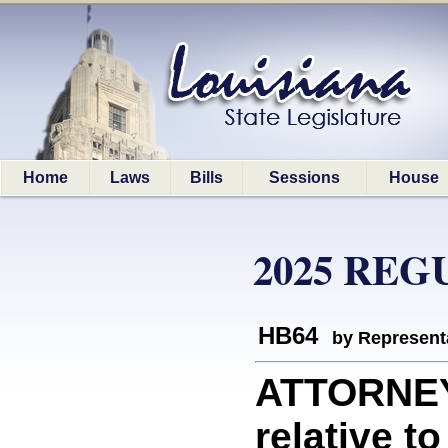
Home
Laws
Bills
Sessions
House
2025 REG
HB64
by Represent
ATTORNEY
relative t