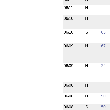
06/11
H
06/10
H
06/10
S
63
06/09
H
67
06/09
H
22
06/08
H
06/08
H
50
06/08
S
50