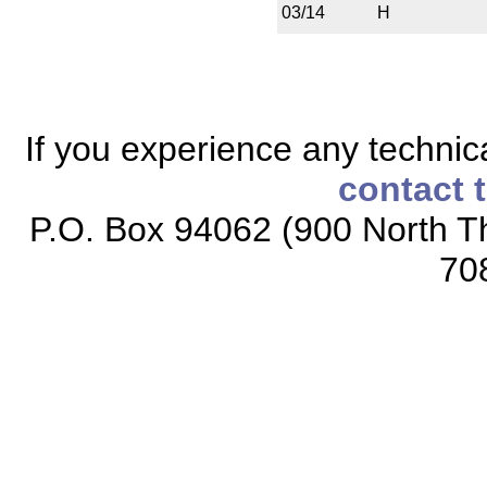
03/14
H
If you experience any technical
contact 
P.O. Box 94062 (900 North Th
70