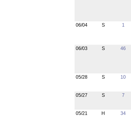
06/04
S
1
06/03
S
46
05/28
S
10
05/27
S
7
05/21
H
34