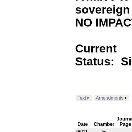
sovereign 
NO IMPACT
Current
Status:
S
Text
Amendments
Journa
Date
Chamber
Page
06/11
H