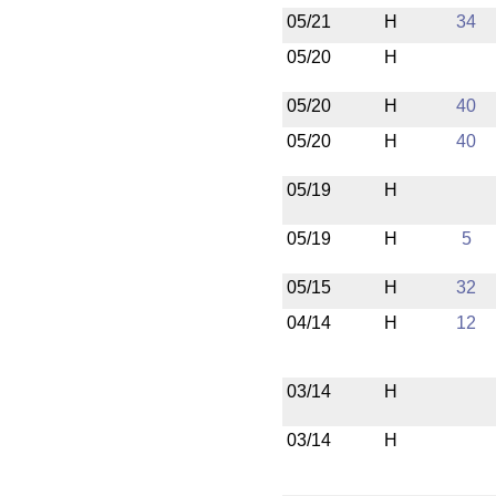
05/21
H
34
05/20
H
05/20
H
40
05/20
H
40
05/19
H
05/19
H
5
05/15
H
32
04/14
H
12
03/14
H
03/14
H