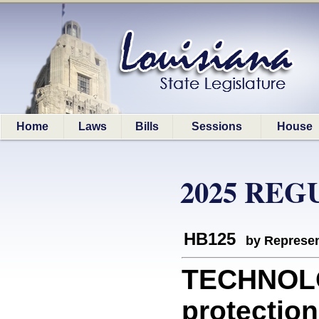
Home
Laws
Bills
Sessions
House
2025 REG
HB125
by Represen
TECHNOLO
protection