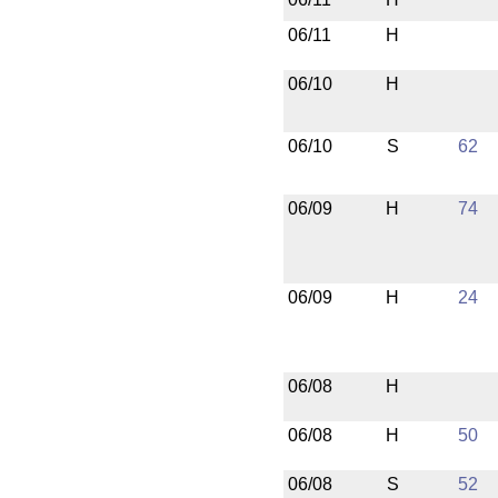
06/11
H
06/10
H
06/10
S
62
06/09
H
74
06/09
H
24
06/08
H
06/08
H
50
06/08
S
52