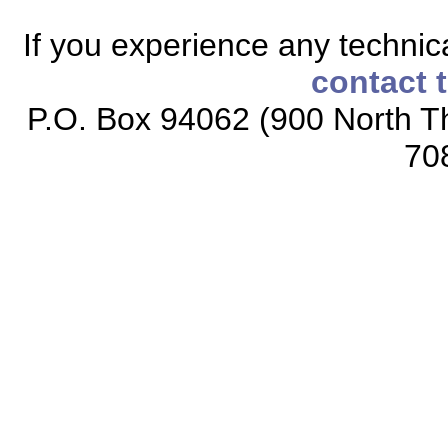
If you experience any technical
contact 
P.O. Box 94062 (900 North Th
70