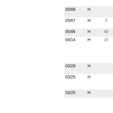
05/08
H
05/07
H
5
05/06
H
40
04/14
H
18
03/28
H
03/25
H
03/25
H