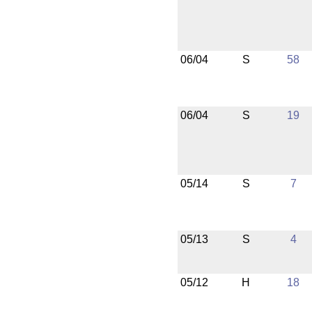
06/04
S
58
06/04
S
19
05/14
S
7
05/13
S
4
05/12
H
18