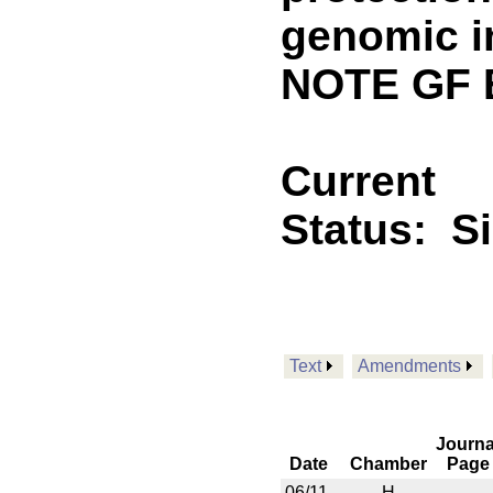
genomic i
NOTE GF 
Current
Status:
S
Text
Amendments
Journa
Date
Chamber
Page
06/11
H