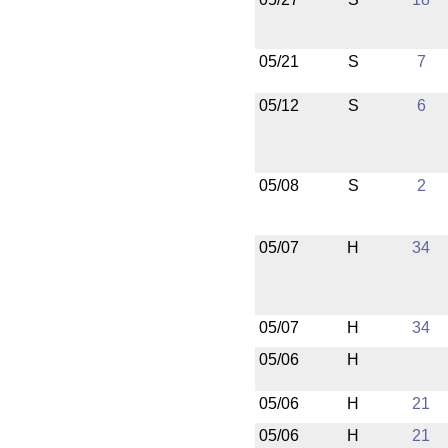
05/21
S
7
05/12
S
6
05/08
S
2
05/07
H
34
05/07
H
34
05/06
H
05/06
H
21
05/06
H
21