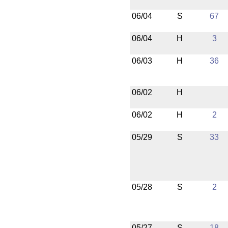
06/04
S
67
06/04
H
3
06/03
H
36
06/02
H
06/02
H
2
05/29
S
33
05/28
S
2
05/27
S
18