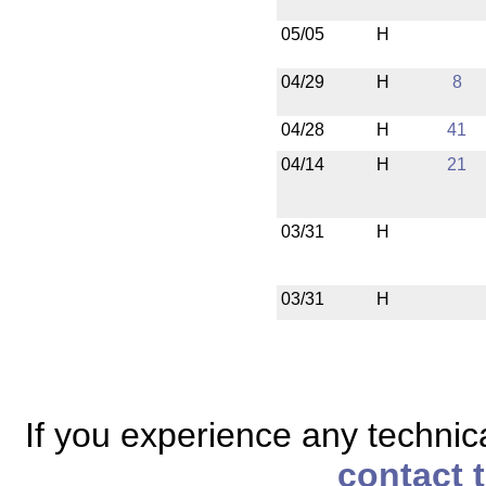
05/05
H
04/29
H
8
04/28
H
41
04/14
H
21
03/31
H
03/31
H
If you experience any technical
contact 