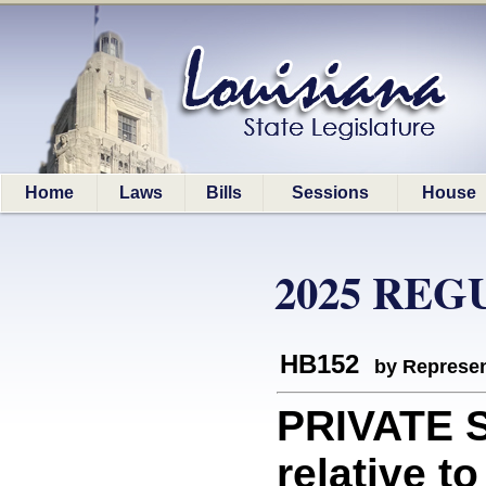
Home
Laws
Bills
Sessions
House
2025 REG
HB152
by Represen
PRIVATE 
relative t