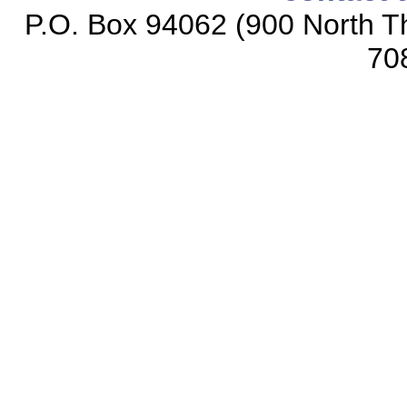
P.O. Box 94062 (900 North Th
70