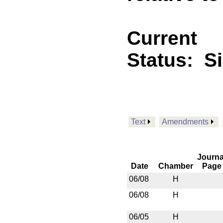
Current
Status:
S
Text
Amendments
Journa
Date
Chamber
Page
06/08
H
06/08
H
06/05
H