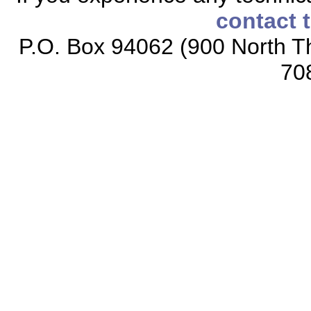
contact 
P.O. Box 94062 (900 North Th
70