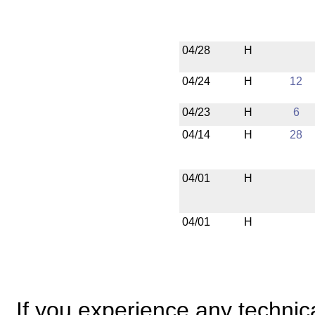
04/28
H
04/24
H
12
04/23
H
6
04/14
H
28
04/01
H
04/01
H
If you experience any technical