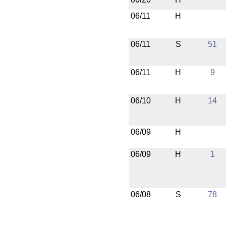
06/11
H
06/11
S
51
06/11
H
9
06/10
H
14
06/09
H
06/09
H
1
06/08
S
78