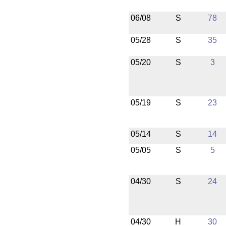
06/08
S
78
05/28
S
35
05/20
S
3
05/19
S
23
05/14
S
14
05/05
S
5
04/30
S
24
04/30
H
30