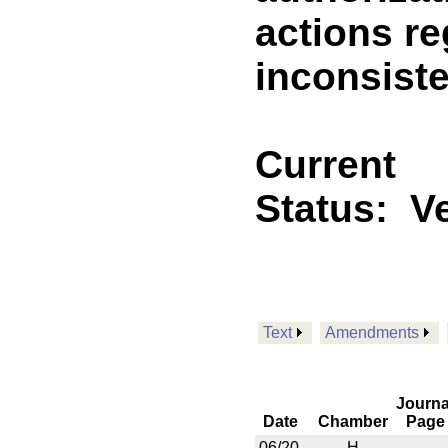
actions r
inconsiste
Current
Status:
V
Text
Amendments
Journa
Date
Chamber
Page
06/20
H