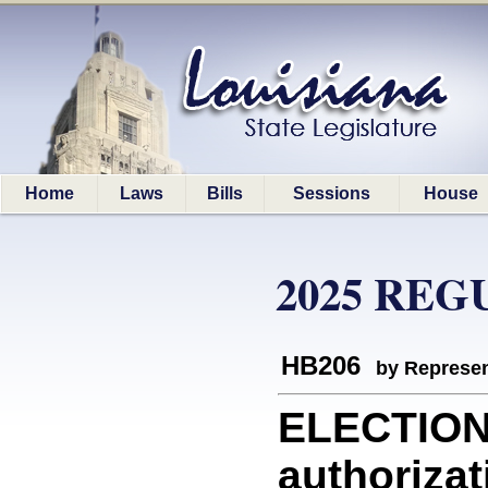
Home
Laws
Bills
Sessions
House
2025 REG
HB206
by Represen
ELECTIONS
authorizat