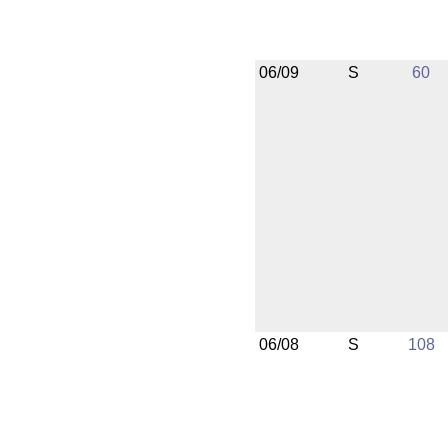
06/09
S
60
06/08
S
108