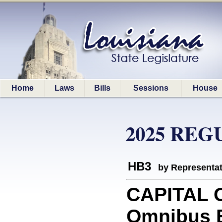
Home
Laws
Bills
Sessions
House
2025 REG
HB3
by Representa
CAPITAL O
Omnibus 