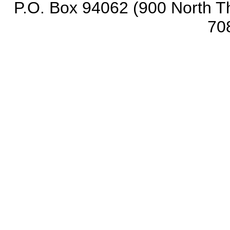
P.O. Box 94062 (900 North Th
70