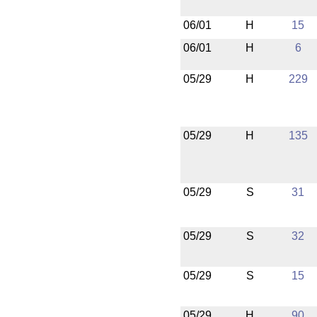
06/01
H
15
06/01
H
6
05/29
H
229
05/29
H
135
05/29
S
31
05/29
S
32
05/29
S
15
05/29
H
90