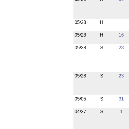
05/28
H
05/28
H
16
05/28
S
23
05/28
S
23
05/05
S
31
04/27
S
1