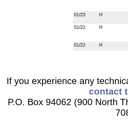
01/23
H
01/22
H
01/22
H
If you experience any technical
contact 
P.O. Box 94062 (900 North Th
70