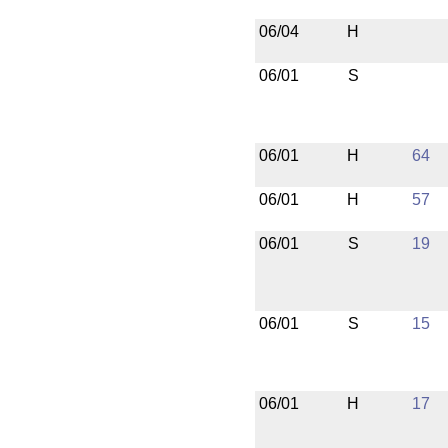
06/04
H
06/01
S
06/01
H
64
06/01
H
57
06/01
S
19
06/01
S
15
06/01
H
17