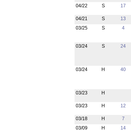
04/22
S
17
04/21
S
13
03/25
S
4
03/24
S
24
03/24
H
40
03/23
H
03/23
H
12
03/18
H
7
03/09
H
14