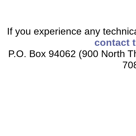
If you experience any technical
contact 
P.O. Box 94062 (900 North Th
70