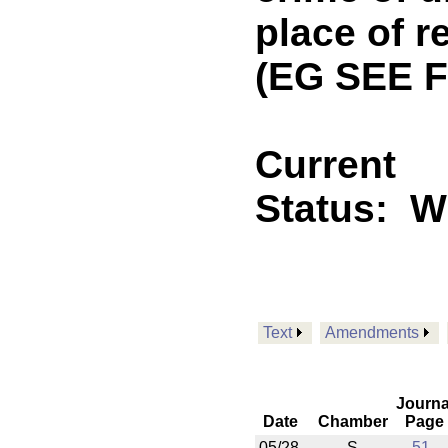
place of r
(EG SEE F
Current
Status:
Wi
Text
Amendments
Journa
Date
Chamber
Page
05/28
S
51