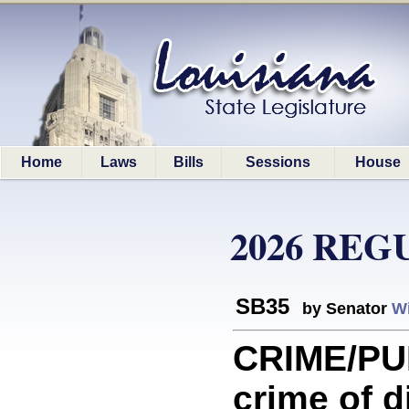
Home
Laws
Bills
Sessions
House
2026 REG
SB35
by Senator
Wi
CRIME/PU
crime of d