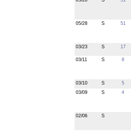
05/28
S
51
03/23
S
17
03/11
S
8
03/10
S
5
03/09
S
4
02/06
S