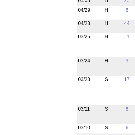
05/05
H
25
04/29
H
6
04/28
H
44
03/25
H
11
03/24
H
3
03/23
S
17
03/11
S
8
03/10
S
6