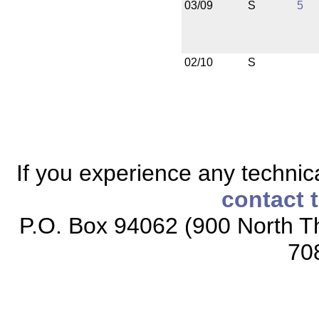
03/09
S
5
02/10
S
If you experience any technical
contact 
P.O. Box 94062 (900 North Th
70