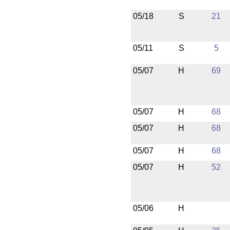
05/18
S
21
05/11
S
5
05/07
H
69
05/07
H
68
05/07
H
68
05/07
H
68
05/07
H
52
05/06
H