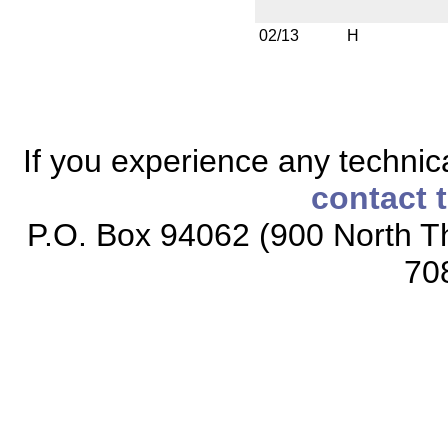
02/13
H
If you experience any technical
contact 
P.O. Box 94062 (900 North Th
70