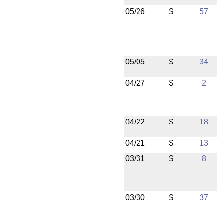
05/26
S
57
05/05
S
34
04/27
S
2
04/22
S
18
04/21
S
13
03/31
S
8
03/30
S
37