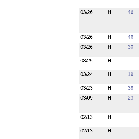
03/26
H
46
03/26
H
46
03/26
H
30
03/25
H
03/24
H
19
03/23
H
38
03/09
H
23
02/13
H
02/13
H