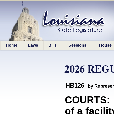
Home
Laws
Bills
Sessions
House
2026 REG
HB126
by Represen
COURTS: P
of a facil