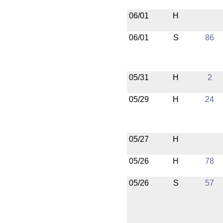
06/01
H
06/01
S
86
05/31
H
2
05/29
H
24
05/27
H
05/26
H
78
05/26
S
57