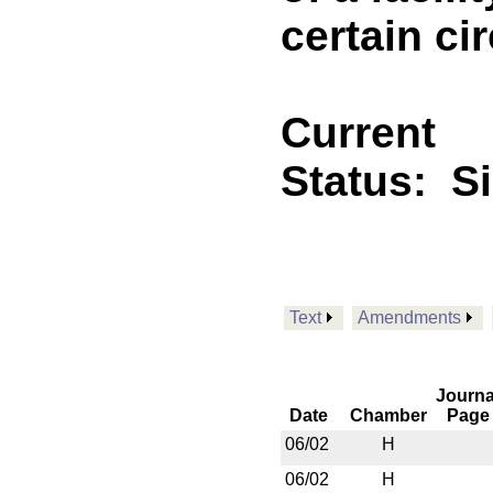
certain c
Current
Status:
S
Text
Amendments
Journa
Date
Chamber
Page
06/02
H
06/02
H