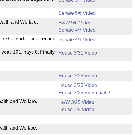
Senate 5/6 Video
ealth and Welfare.
H&W 5/6 Video
Senate 4/7 Video
n the Calendar for a second
Senate 4/1 Video
, yeas 101, nays 0. Finally
House 3/31 Video
House 3/26 Video
House 3/25 Video
House 3/25 Video part 2
ealth and Welfare.
H&W 3/25 Video
House 3/9 Video
ealth and Welfare.