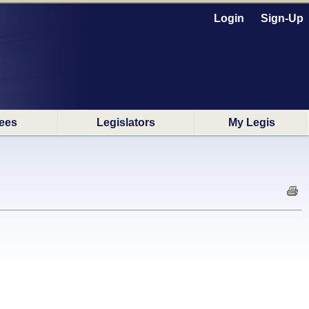
Login
Sign-Up
ees
Legislators
My Legis