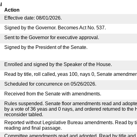
l
Action
Effective date: 08/01/2026.
Signed by the Governor. Becomes Act No. 537.
Sent to the Governor for executive approval.
Signed by the President of the Senate.
Enrolled and signed by the Speaker of the House.
Read by title, roll called, yeas 100, nays 0, Senate amendmen
Scheduled for concurrence on 05/26/2026.
Received from the Senate with amendments.
Rules suspended. Senate floor amendments read and adopted
by a vote of 36 yeas and 0 nays, and ordered returned to the 
reconsider tabled.
Reported without Legislative Bureau amendments. Read by tit
reading and final passage.
Committee amendments read and adopted. Read by title and re