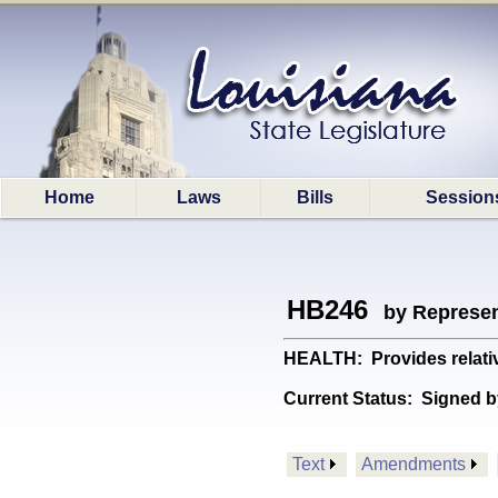
Home
Laws
Bills
Session
HB246
by Represen
HEALTH: Provides relativ
Current Status:
Signed b
Text
Amendments