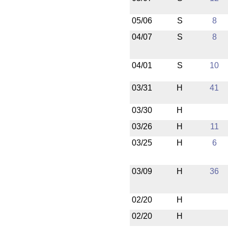
05/06
S
8
04/07
S
8
04/01
S
10
03/31
H
41
03/30
H
03/26
H
11
03/25
H
6
03/09
H
36
02/20
H
02/20
H