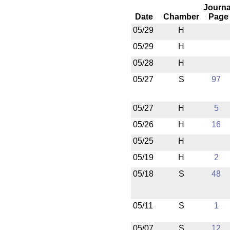
Journa
Date
Chamber
Page
05/29
H
05/29
H
05/28
H
05/27
S
97
05/27
H
5
05/26
H
16
05/25
H
05/19
H
2
05/18
S
48
05/11
S
1
05/07
S
12