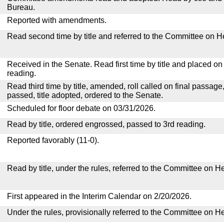
Bureau.
Reported with amendments.
Read second time by title and referred to the Committee on H
Received in the Senate. Read first time by title and placed o
reading.
Read third time by title, amended, roll called on final passage
passed, title adopted, ordered to the Senate.
Scheduled for floor debate on 03/31/2026.
Read by title, ordered engrossed, passed to 3rd reading.
Reported favorably (11-0).
Read by title, under the rules, referred to the Committee on H
First appeared in the Interim Calendar on 2/20/2026.
Under the rules, provisionally referred to the Committee on H