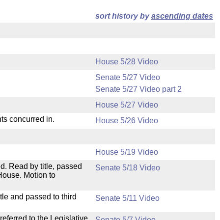
sort history by
ascending dates
House 5/28 Video
Senate 5/27 Video
Senate 5/27 Video part 2
House 5/27 Video
ts concurred in.
House 5/26 Video
House 5/19 Video
. Read by title, passed
Senate 5/18 Video
House. Motion to
le and passed to third
Senate 5/11 Video
ferred to the Legislative
Senate 5/7 Video