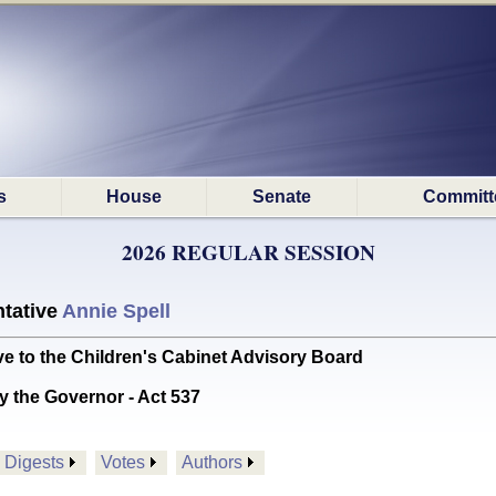
s
House
Senate
Committ
2026 REGULAR SESSION
tative
Annie Spell
e to the Children's Cabinet Advisory Board
y the Governor - Act 537
Digests
Votes
Authors