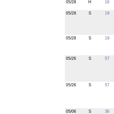
05/28
H
16
05/28
S
19
05/28
S
19
05/26
S
57
05/26
S
57
05/06
S
36