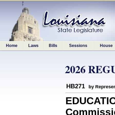
Home
Laws
Bills
Sessions
House
2026 REG
HB271
by Represen
EDUCATION
Commissio