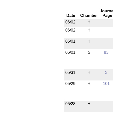
Journa
Date
Chamber
Page
06/02
H
06/02
H
06/01
H
06/01
S
83
05/31
H
3
05/29
H
101
05/28
H