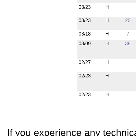
03/23
H
03/23
H
20
03/18
H
7
03/09
H
38
02/27
H
02/23
H
02/23
H
If you experience any technical