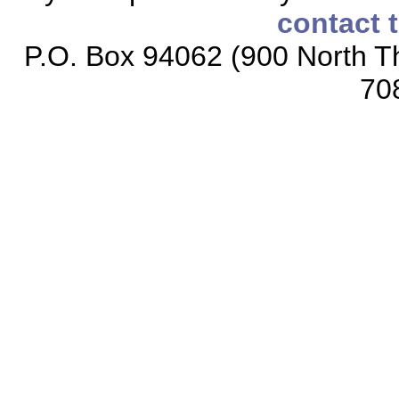
contact 
P.O. Box 94062 (900 North Th
70