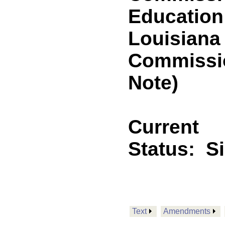
Education
Louisiana
Commissi
Note)
Current
Status:
S
Text
Amendments