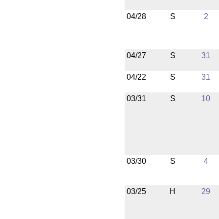
04/28
S
2
04/27
S
31
04/22
S
31
03/31
S
10
03/30
S
4
03/25
H
29