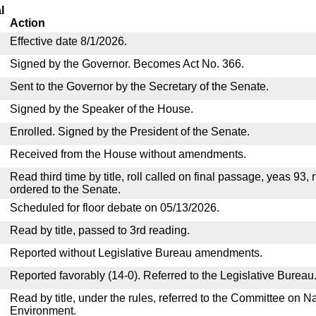
l
Action
Effective date 8/1/2026.
Signed by the Governor. Becomes Act No. 366.
Sent to the Governor by the Secretary of the Senate.
Signed by the Speaker of the House.
Enrolled. Signed by the President of the Senate.
Received from the House without amendments.
Read third time by title, roll called on final passage, yeas 93,
ordered to the Senate.
Scheduled for floor debate on 05/13/2026.
Read by title, passed to 3rd reading.
Reported without Legislative Bureau amendments.
Reported favorably (14-0). Referred to the Legislative Bureau
Read by title, under the rules, referred to the Committee on 
Environment.