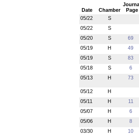
Journa
Date
Chamber
Page
05/22
S
05/22
S
05/20
S
69
05/19
H
49
05/19
S
83
05/18
S
6
05/13
H
73
05/12
H
05/11
H
11
05/07
H
6
05/06
H
8
03/30
H
10