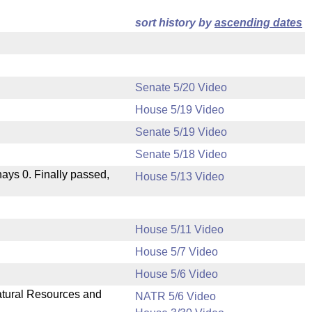
sort history by
ascending dates
Senate 5/20 Video
House 5/19 Video
Senate 5/19 Video
Senate 5/18 Video
 nays 0. Finally passed,
House 5/13 Video
House 5/11 Video
House 5/7 Video
.
House 5/6 Video
Natural Resources and
NATR 5/6 Video