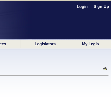
Login
Sign-Up
ees
Legislators
My Legis