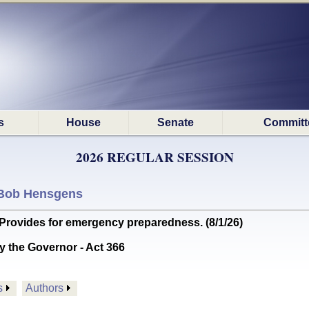
s
House
Senate
Committ
2026 REGULAR SESSION
Bob Hensgens
ides for emergency preparedness. (8/1/26)
y the Governor - Act 366
s
Authors