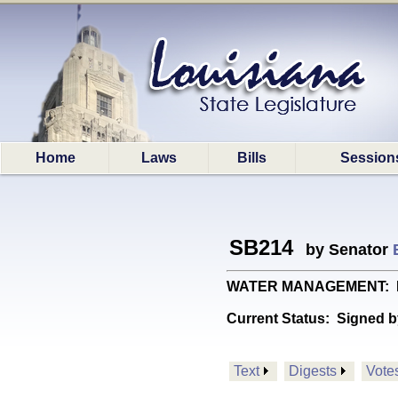
Home
Laws
Bills
Session
SB214
by Senator
WATER MANAGEMENT: Prov
Current Status:
Signed b
Text
Digests
Vote