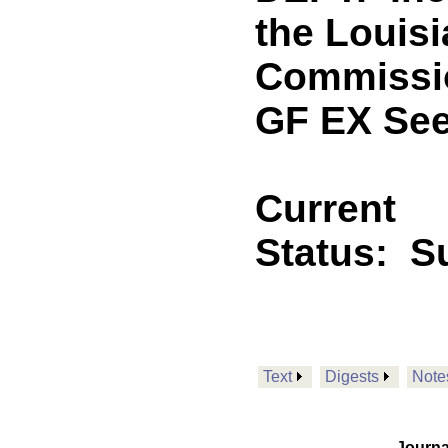
the Louisi
Commissio
GF EX See
Current
Status:
Su
Text
Digests
Note
Journa