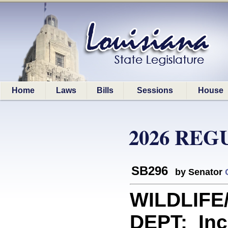
Home
Laws
Bills
Sessions
House
2026 REG
SB296
by Senator
WILDLIFE
DEPT: Inc