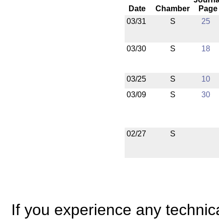
Date
Chamber
Page
03/31
S
25
03/30
S
18
03/25
S
10
03/09
S
30
02/27
S
If you experience any technical