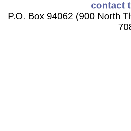
contact 
P.O. Box 94062 (900 North Th
70