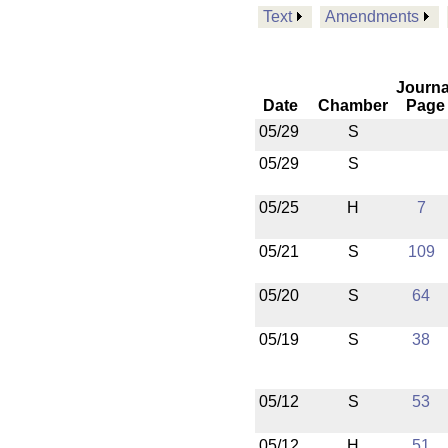
Text
Amendments
Journa
Date
Chamber
Page
05/29
S
05/29
S
05/25
H
7
05/21
S
109
05/20
S
64
05/19
S
38
05/12
S
53
05/12
H
51