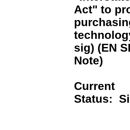
Act" to pr
purchasin
technolog
sig) (EN 
Note)
Current
Status:
S