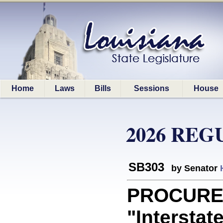
Home
Laws
Bills
Sessions
House
2026 REG
SB303
by Senator
PROCUREM
"Interstat