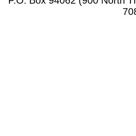
P.O. Box 94062 (900 North Th
70