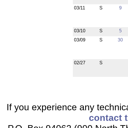
03/11
S
9
03/10
S
5
03/09
S
30
02/27
S
If you experience any technical
contact 