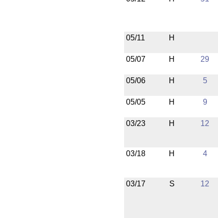
05/11
H
05/07
H
29
05/06
H
5
05/05
H
9
03/23
H
12
03/18
H
4
03/17
S
12