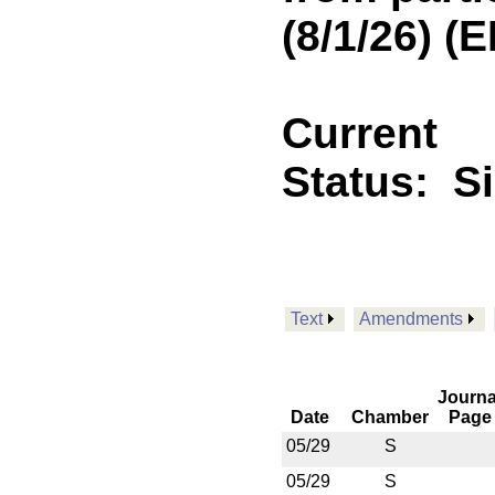
(8/1/26) 
Current
Status:
S
Text
Amendments
Journa
Date
Chamber
Page
05/29
S
05/29
S