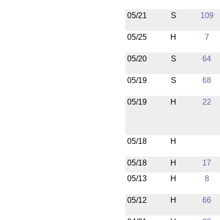
05/21
S
109
05/25
H
7
05/20
S
64
05/19
S
68
05/19
H
22
05/18
H
05/18
H
17
05/13
H
8
05/12
H
66