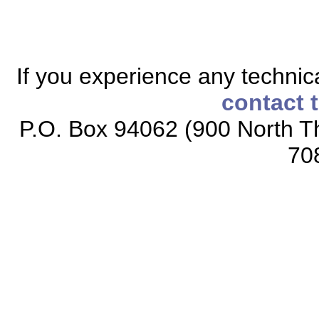
If you experience any technical
contact 
P.O. Box 94062 (900 North Th
70