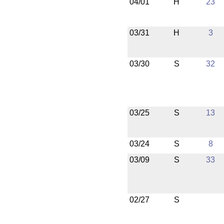
04/01
H
23
03/31
H
3
03/30
S
32
03/25
S
13
03/24
S
8
03/09
S
33
02/27
S