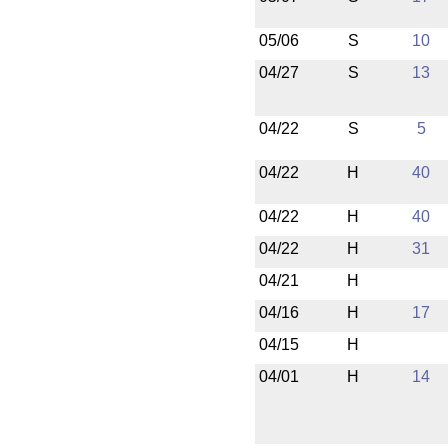
05/06
S
10
04/27
S
13
04/22
S
5
04/22
H
40
04/22
H
40
04/22
H
31
04/21
H
04/16
H
17
04/15
H
04/01
H
14