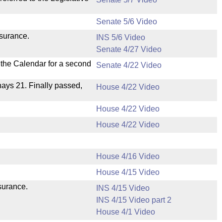
Senate 5/6 Video
nsurance.
INS 5/6 Video
Senate 4/27 Video
n the Calendar for a second
Senate 4/22 Video
 nays 21. Finally passed,
House 4/22 Video
House 4/22 Video
House 4/22 Video
House 4/16 Video
House 4/15 Video
nsurance.
INS 4/15 Video
INS 4/15 Video part 2
House 4/1 Video