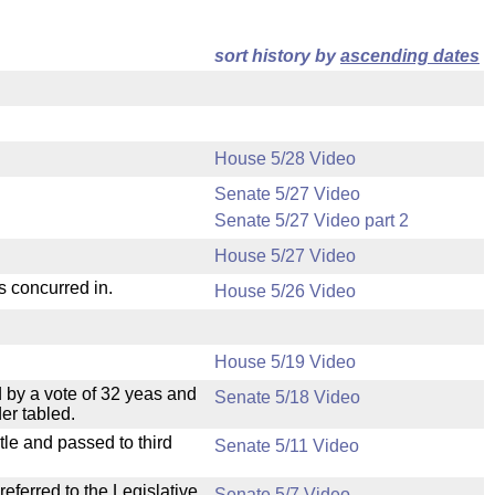
sort history by
ascending dates
House 5/28 Video
Senate 5/27 Video
Senate 5/27 Video part 2
House 5/27 Video
s concurred in.
House 5/26 Video
House 5/19 Video
 by a vote of 32 yeas and
Senate 5/18 Video
er tabled.
le and passed to third
Senate 5/11 Video
ferred to the Legislative
Senate 5/7 Video