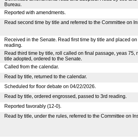
Bureau.
Reported with amendments.
Read second time by title and referred to the Committee on I
Received in the Senate. Read first time by title and placed o
reading.
Read third time by title, roll called on final passage, yeas 75,
title adopted, ordered to the Senate.
Called from the calendar.
Read by title, returned to the calendar.
Scheduled for floor debate on 04/22/2026.
Read by title, ordered engrossed, passed to 3rd reading.
Reported favorably (12-0).
Read by title, under the rules, referred to the Committee on I