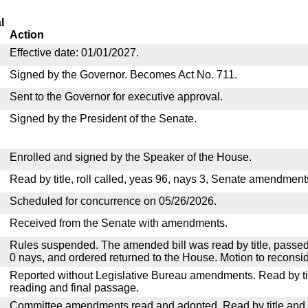
l
Action
Effective date: 01/01/2027.
Signed by the Governor. Becomes Act No. 711.
Sent to the Governor for executive approval.
Signed by the President of the Senate.
Enrolled and signed by the Speaker of the House.
Read by title, roll called, yeas 96, nays 3, Senate amendment
Scheduled for concurrence on 05/26/2026.
Received from the Senate with amendments.
Rules suspended. The amended bill was read by title, passed
0 nays, and ordered returned to the House. Motion to reconsid
Reported without Legislative Bureau amendments. Read by tit
reading and final passage.
Committee amendments read and adopted. Read by title and re