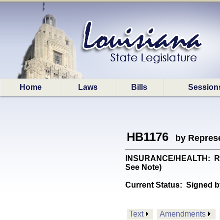
Home
Laws
Bills
Session
HB1176
by Represe
INSURANCE/HEALTH: Requi
See Note)
Current Status:
Signed b
Text
Amendments