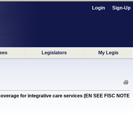
Login
Sign-Up
ees
Legislators
My Legis
verage for integrative care services (EN SEE FISC NOTE