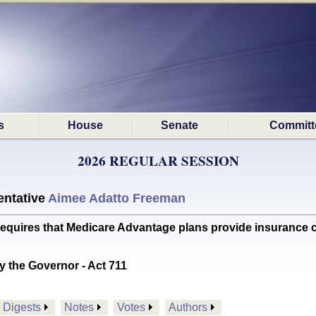
s
House
Senate
Committ
2026 REGULAR SESSION
ntative
Aimee Adatto Freeman
res that Medicare Advantage plans provide insurance co
y the Governor - Act 711
Digests
Notes
Votes
Authors