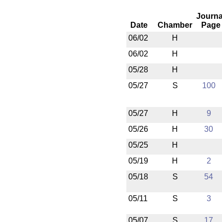
Journa
Date
Chamber
Page
06/02
H
06/02
H
05/28
H
05/27
S
100
05/27
H
9
05/26
H
30
05/25
H
05/19
H
2
05/18
S
54
05/11
S
3
05/07
S
17