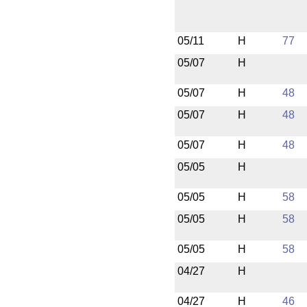
05/11
H
77
05/07
H
05/07
H
48
05/07
H
48
05/07
H
48
05/05
H
05/05
H
58
05/05
H
58
05/05
H
58
04/27
H
04/27
H
46