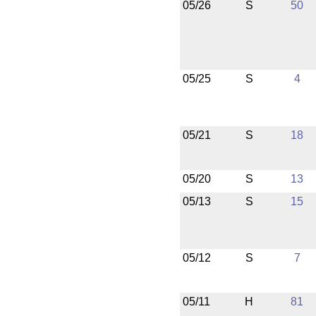
05/26
S
50
05/25
S
4
05/21
S
18
05/20
S
13
05/13
S
15
05/12
S
7
05/11
H
81