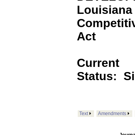
Louisiana 
Competiti
Act
Current
Status:
S
Text
Amendments
Journa