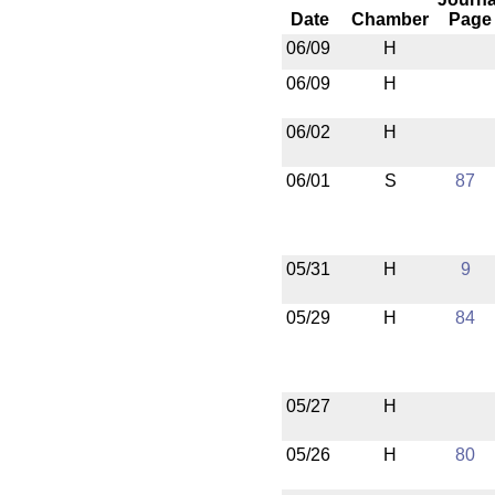
Date
Chamber
Page
06/09
H
06/09
H
06/02
H
06/01
S
87
05/31
H
9
05/29
H
84
05/27
H
05/26
H
80