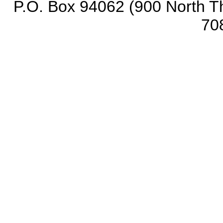
P.O. Box 94062 (900 North Th
70