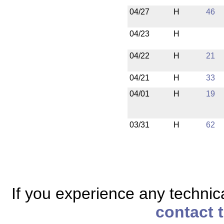
04/27
H
46
04/23
H
04/22
H
21
04/21
H
33
04/01
H
19
03/31
H
62
If you experience any technical
contact 