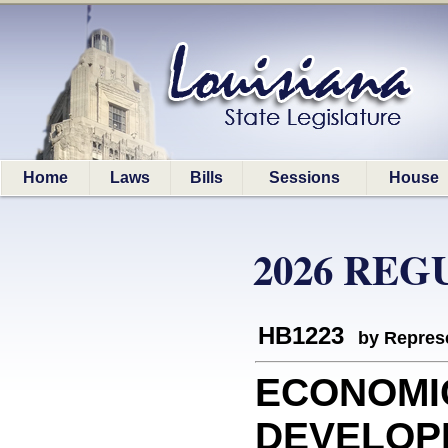
Home
Laws
Bills
Sessions
House
2026 REG
HB1223
by Represe
ECONOMI
DEVELOPM