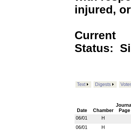
injured, o
Current
Status:
S
Text
Digests
Vote
Journa
Date
Chamber
Page
06/01
H
06/01
H