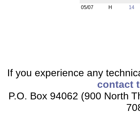
05/07
H
14
If you experience any technical
contact 
P.O. Box 94062 (900 North Th
70