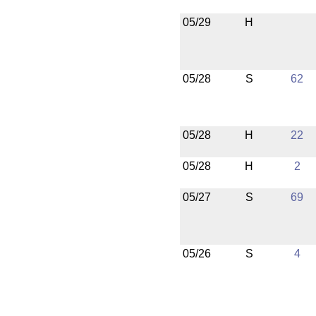
05/29
H
05/28
S
62
05/28
H
22
05/28
H
2
05/27
S
69
05/26
S
4