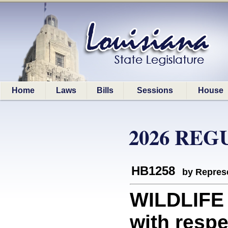
Home
Laws
Bills
Sessions
House
2026 REG
HB1258
by Represe
WILDLIFE 
with respe