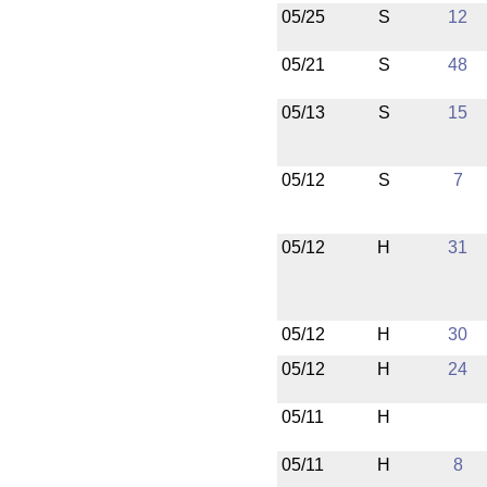
05/25
S
12
05/21
S
48
05/13
S
15
05/12
S
7
05/12
H
31
05/12
H
30
05/12
H
24
05/11
H
05/11
H
8