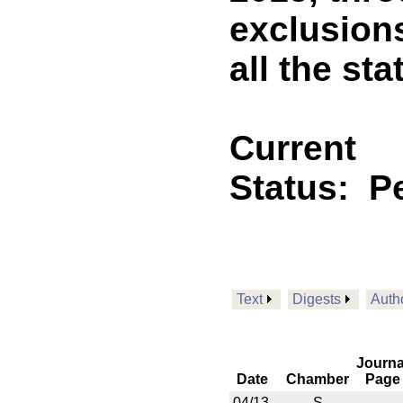
exclusion
all the st
Current
Status:
P
Text
Digests
Auth
Journa
Date
Chamber
Page
04/13
S