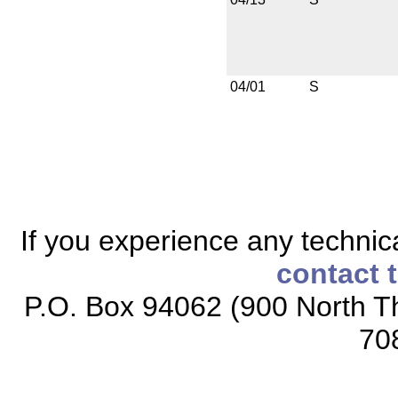
04/01
S
If you experience any technical
contact 
P.O. Box 94062 (900 North Th
70