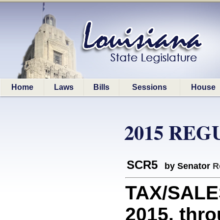
Home
Laws
Bills
Sessions
House
2015 REG
SCR5
by Senator
R
TAX/SALES
2015, thro