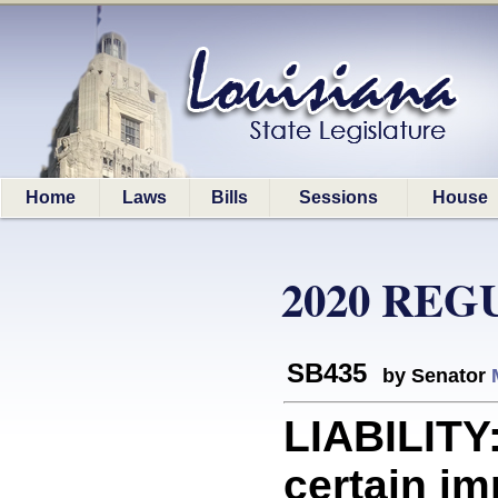
Home
Laws
Bills
Sessions
House
2020 REG
SB435
by Senator
LIABILITY:
certain imm