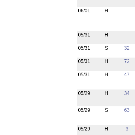
06/01
H
05/31
H
05/31
S
32
05/31
H
72
05/31
H
47
05/29
H
34
05/29
S
63
05/29
H
3