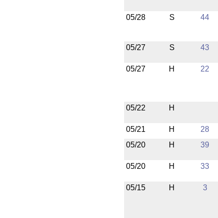
05/28
S
44
05/27
S
43
05/27
H
22
05/22
H
05/21
H
28
05/20
H
39
05/20
H
33
05/15
H
3