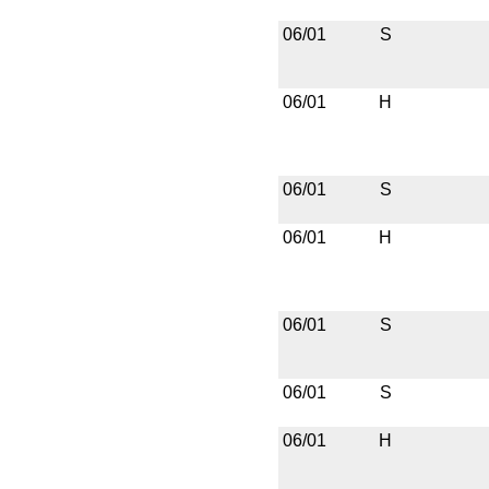
06/01
S
06/01
H
06/01
S
06/01
H
06/01
S
06/01
S
06/01
H