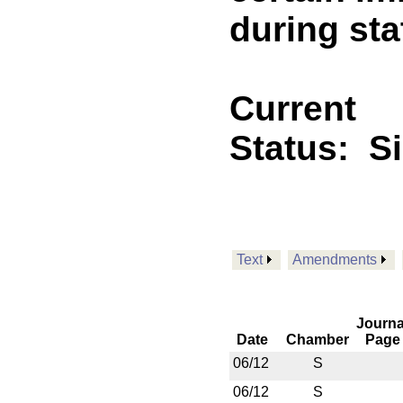
during sta
Current
Status:
S
Text
Amendments
Journa
Date
Chamber
Page
06/12
S
06/12
S