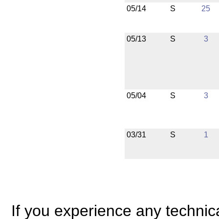
05/14
S
25
05/13
S
3
05/04
S
3
03/31
S
1
If you experience any technical