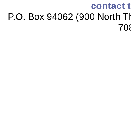
contact 
P.O. Box 94062 (900 North Th
70