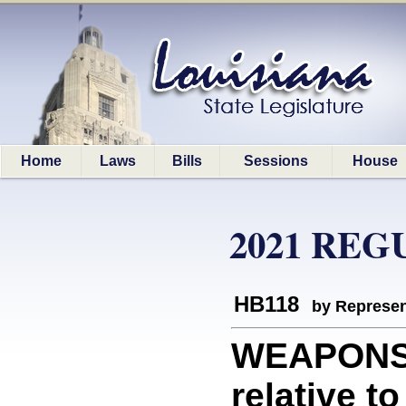
Home
Laws
Bills
Sessions
House
2021 REG
HB118
by Represen
WEAPONS/
relative t