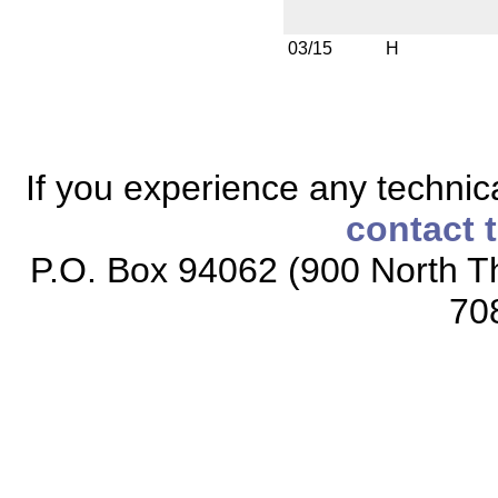
03/15
H
If you experience any technical
contact 
P.O. Box 94062 (900 North Th
70