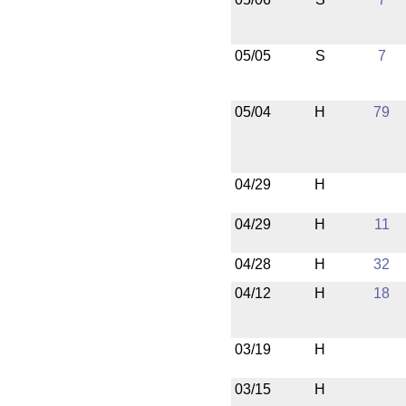
05/05
S
7
05/04
H
79
04/29
H
04/29
H
11
04/28
H
32
04/12
H
18
03/19
H
03/15
H