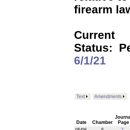
firearm la
Current
Status:
P
6/1/21
Text
Amendments
Journa
Date
Chamber
Page
05/06
S
7