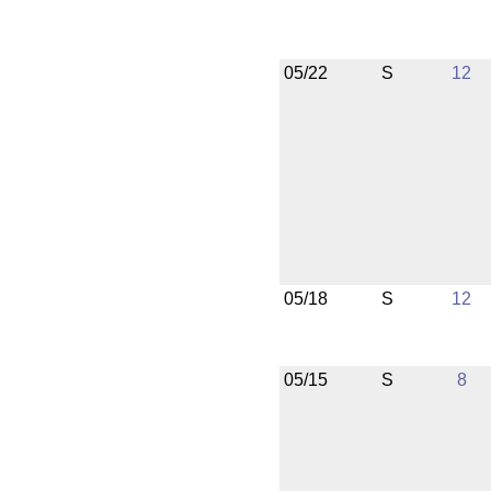
05/22
S
12
05/18
S
12
05/15
S
8