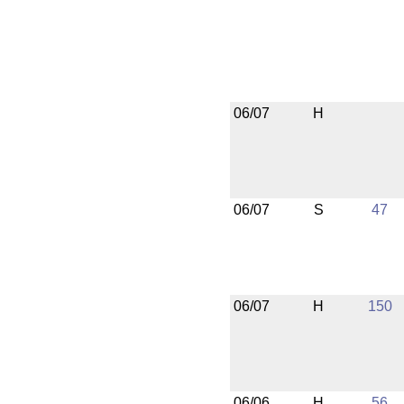
06/07
H
06/07
S
47
06/07
H
150
06/06
H
56