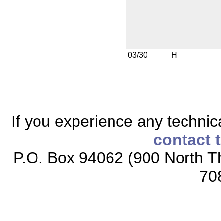
03/30
H
If you experience any technical
contact 
P.O. Box 94062 (900 North Th
70