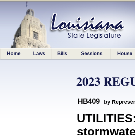
Home
Laws
Bills
Sessions
House
2023 REG
HB409
by Represen
UTILITIES:
stormwater