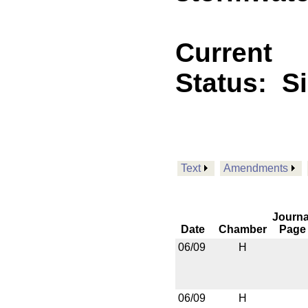
Current
Status:
S
Text
Amendments
Journa
Date
Chamber
Page
06/09
H
06/09
H