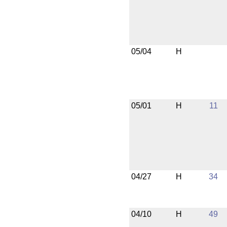
05/04
H
05/01
H
11
04/27
H
34
04/10
H
49