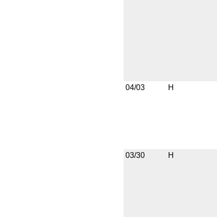
04/03
H
03/30
H