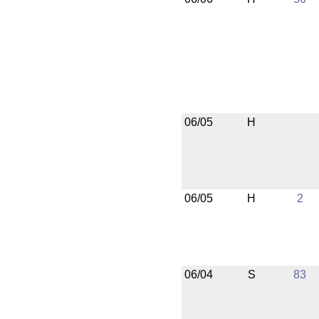
06/05
H
06/05
H
2
06/04
S
83