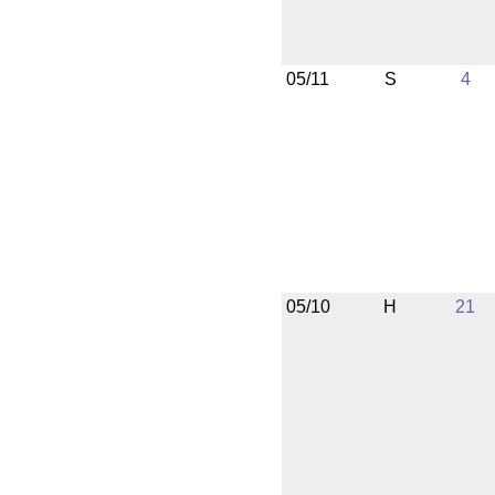
05/11
S
4
05/10
H
21