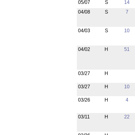
05/07
S
14
04/08
S
7
04/03
S
10
04/02
H
51
03/27
H
03/27
H
10
03/26
H
4
03/11
H
22