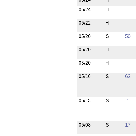
05/24
H
05/22
H
05/20
S
50
05/20
H
05/20
H
05/16
S
62
05/13
S
1
05/08
S
17