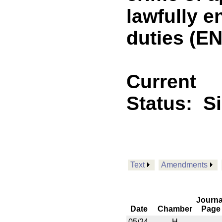
lawfully 
duties (E
Current
Status:
S
Text
Amendments
Journa
Date
Chamber
Page
05/24
H