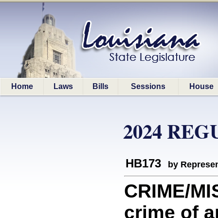
Home
Laws
Bills
Sessions
House
2024 REG
HB173
by Represen
CRIME/MI
crime of a