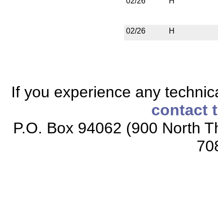
02/26
H
02/26
H
If you experience any technical
contact 
P.O. Box 94062 (900 North Th
70