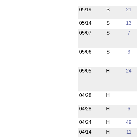
05/19
S
21
05/14
S
13
05/07
S
7
05/06
S
3
05/05
H
24
04/28
H
04/28
H
6
04/24
H
49
04/14
H
11