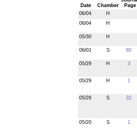
Date
Chamber
Page
06/04
H
06/04
H
05/30
H
06/01
S
80
05/29
H
3
05/29
H
1
05/28
S
32
05/20
S
1