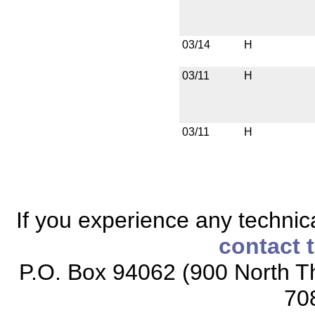
03/14
H
03/11
H
03/11
H
If you experience any technical
contact 
P.O. Box 94062 (900 North Th
70