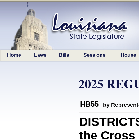
Home
Laws
Bills
Sessions
House
2025 REG
HB55
by Represent
DISTRICT
the Cross