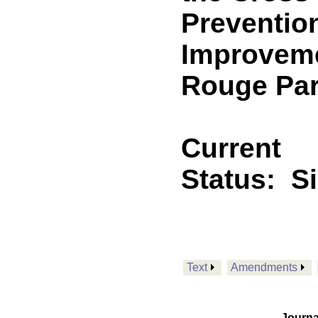
Preventio
Improvemen
Rouge Par
Current
Status:
S
Text
Amendments
Journa