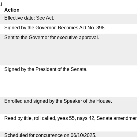
l
Action
Effective date: See Act.
Signed by the Governor. Becomes Act No. 398.
Sent to the Governor for executive approval.
Signed by the President of the Senate.
Enrolled and signed by the Speaker of the House.
Read by title, roll called, yeas 55, nays 42, Senate amendmen
Scheduled for concurrence on 06/10/2025.