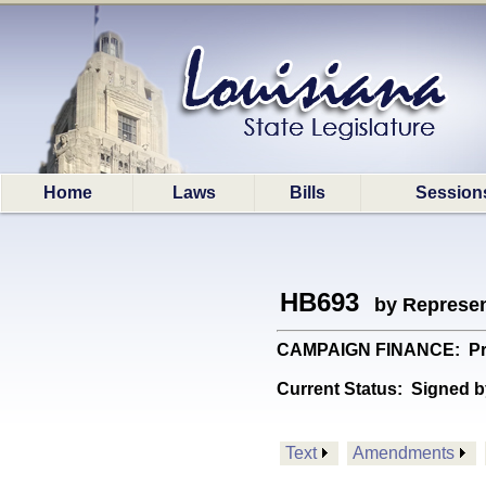
Home
Laws
Bills
Session
HB693
by Represen
CAMPAIGN FINANCE: Provi
Current Status:
Signed b
Text
Amendments