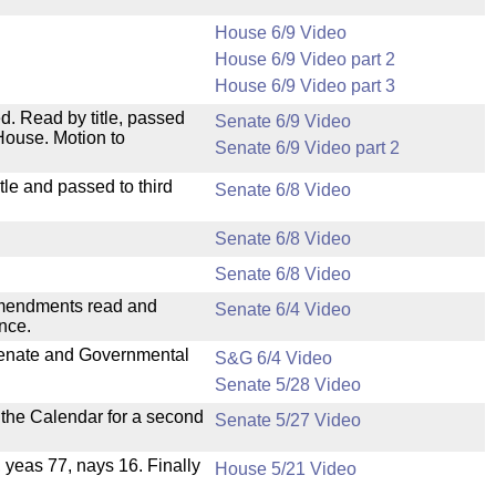
House 6/9 Video
House 6/9 Video part 2
House 6/9 Video part 3
. Read by title, passed
Senate 6/9 Video
House. Motion to
Senate 6/9 Video part 2
le and passed to third
Senate 6/8 Video
Senate 6/8 Video
Senate 6/8 Video
mendments read and
Senate 6/4 Video
nce.
 Senate and Governmental
S&G 6/4 Video
Senate 5/28 Video
n the Calendar for a second
Senate 5/27 Video
, yeas 77, nays 16. Finally
House 5/21 Video