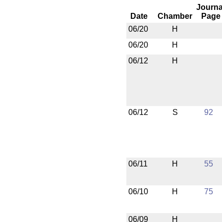
Journa
Date
Chamber
Page
06/20
H
06/20
H
06/12
H
06/12
S
92
06/11
H
55
06/10
H
75
06/09
H