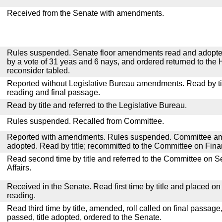
Received from the Senate with amendments.
Rules suspended. Senate floor amendments read and adopted
by a vote of 31 yeas and 6 nays, and ordered returned to the 
reconsider tabled.
Reported without Legislative Bureau amendments. Read by tit
reading and final passage.
Read by title and referred to the Legislative Bureau.
Rules suspended. Recalled from Committee.
Reported with amendments. Rules suspended. Committee a
adopted. Read by title; recommitted to the Committee on Fina
Read second time by title and referred to the Committee on
Affairs.
Received in the Senate. Read first time by title and placed o
reading.
Read third time by title, amended, roll called on final passage
passed, title adopted, ordered to the Senate.