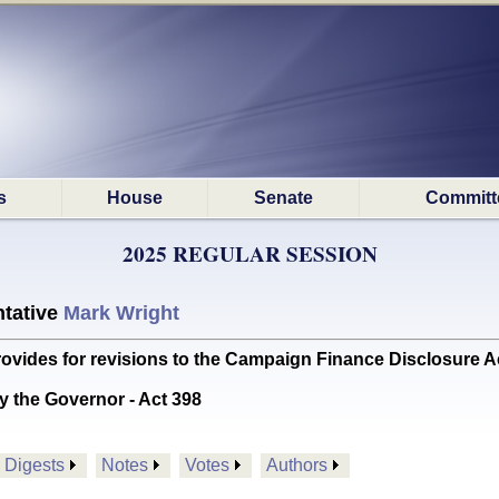
s
House
Senate
Committ
2025 REGULAR SESSION
tative
Mark Wright
des for revisions to the Campaign Finance Disclosure Ac
y the Governor - Act 398
Digests
Notes
Votes
Authors