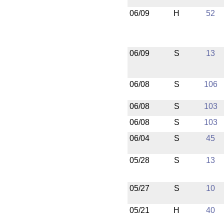
06/09
H
52
06/09
S
13
06/08
S
106
06/08
S
103
06/08
S
103
06/04
S
45
05/28
S
13
05/27
S
10
05/21
H
40