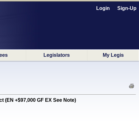
Login
Sign-Up
ees
Legislators
My Legis
t (EN +$97,000 GF EX See Note)