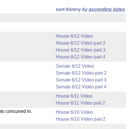
sort history by
ascending dates
House 6/12 Video
House 6/12 Video part 2
House 6/12 Video part 3
House 6/12 Video part 4
Senate 6/12 Video
Senate 6/12 Video part 2
Senate 6/12 Video part 3
Senate 6/12 Video part 4
House 6/11 Video
House 6/11 Video part 2
ts concurred in.
House 6/10 Video
House 6/10 Video part 2