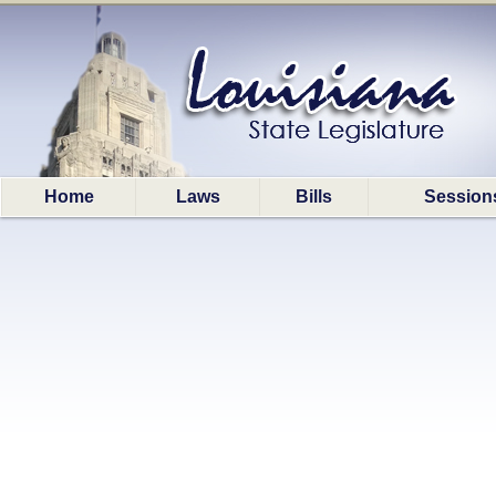
Home
Laws
Bills
Session