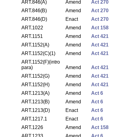
ART.846(A)
Amend
Act 270
ART.846(B)
Amend
Act 270
ART.846(D)
Enact
Act 270
ART.1022
Amend
Act 158
ART.1151
Amend
Act 421
ART.1152(A)
Amend
Act 421
ART.1152(C)(1)
Amend
Act 421
ART.1152(F)(intro
para)
Amend
Act 421
ART.1152(G)
Amend
Act 421
ART.1152(H)
Amend
Act 421
ART.1213(A)
Amend
Act 6
ART.1213(B)
Amend
Act 6
ART.1213(D)
Enact
Act 6
ART.1217.1
Enact
Act 6
ART.1226
Amend
Act 158
ART.1233
Amend
Act 6