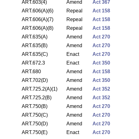
ART.603(4)
Amend
Act 367
ART.606(A)(6)
Repeal
Act 158
ART.606(A)(7)
Repeal
Act 158
ART.606(A)(8)
Repeal
Act 158
ART.635(A)
Amend
Act 270
ART.635(B)
Amend
Act 270
ART.635(C)
Enact
Act 270
ART.672.3
Enact
Act 350
ART.680
Amend
Act 158
ART.702(D)
Amend
Act 350
ART.725.2(A)(1)
Amend
Act 352
ART.725.2(B)
Amend
Act 352
ART.750(B)
Amend
Act 270
ART.750(C)
Amend
Act 270
ART.750(D)
Amend
Act 270
ART.750(E)
Enact
Act 270