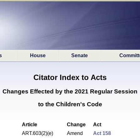
s
House
Senate
Committ
Citator Index to Acts
Changes Effected by the
2021 Regular Session
to the Children's Code
Article
Change
Act
ART.603(2)(e)
Amend
Act 158