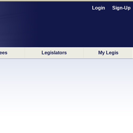
Login
Sign-Up
ees
Legislators
My Legis