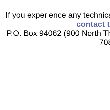
If you experience any technical
contact 
P.O. Box 94062 (900 North Th
70