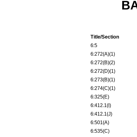
B
Title/Section
6:5
6:272(A)(1)
6:272(B)(2)
6:272(D)(1)
6:273(B)(1)
6:274(C)(1)
6:325(E)
6:412.1(I)
6:412.1(J)
6:501(A)
6:535(C)