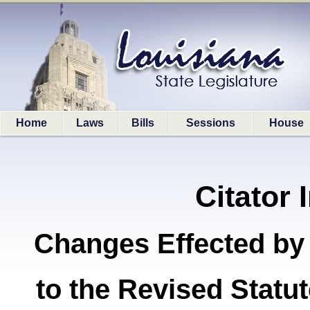
Home
Laws
Bills
Sessions
House
Citator 
Changes Effected by
to the Revised Stat