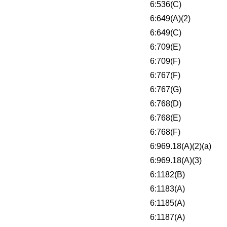
6:536(C)
6:649(A)(2)
6:649(C)
6:709(E)
6:709(F)
6:767(F)
6:767(G)
6:768(D)
6:768(E)
6:768(F)
6:969.18(A)(2)(a)
6:969.18(A)(3)
6:1182(B)
6:1183(A)
6:1185(A)
6:1187(A)