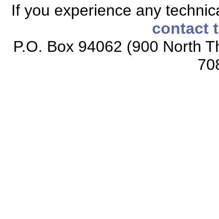
If you experience any technical
contact 
P.O. Box 94062 (900 North Th
70