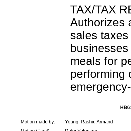
TAX/TAX R
Authorizes a
sales taxes
businesses 
meals for p
performing 
emergency-
HB6
Motion made by:
Young, Rashid Armand
Motion (Final):
Defer Voluntary