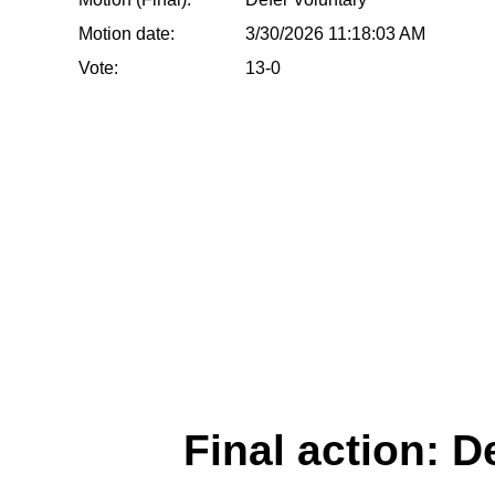
Motion date:
3/30/2026 11:18:03 AM
Vote:
13-0
Final action: D