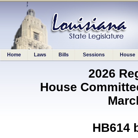
Home
Laws
Bills
Sessions
House
2026 Re
House Committe
Marc
HB614 