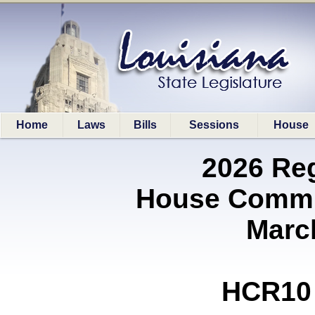
Home
Laws
Bills
Sessions
House
2026 Re
House Commit
Marc
HCR10