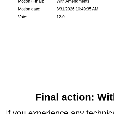
Motion (Final):
With Amendments
Motion date:
3/31/2026 10:49:35 AM
Vote:
12-0
Final action: W
If you experience any technical