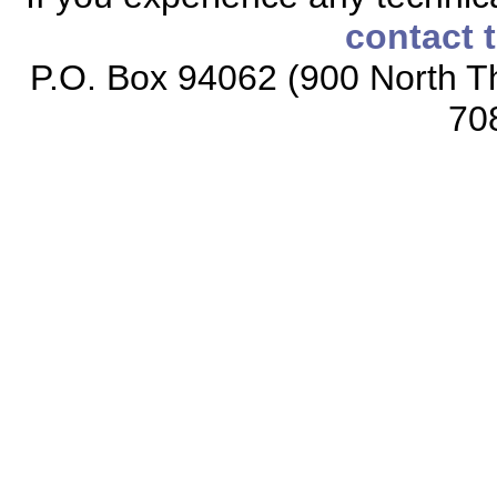
contact 
P.O. Box 94062 (900 North Th
70