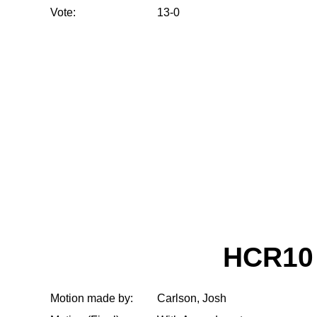
Vote:
13-0
HCR10
Motion made by:
Carlson, Josh