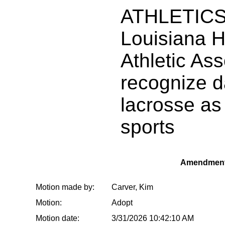
ATHLETICS:
Louisiana H
Athletic Ass
recognize d
lacrosse as
sports
Amendment
Motion made by:
Carver, Kim
Motion:
Adopt
Motion date:
3/31/2026 10:42:10 AM