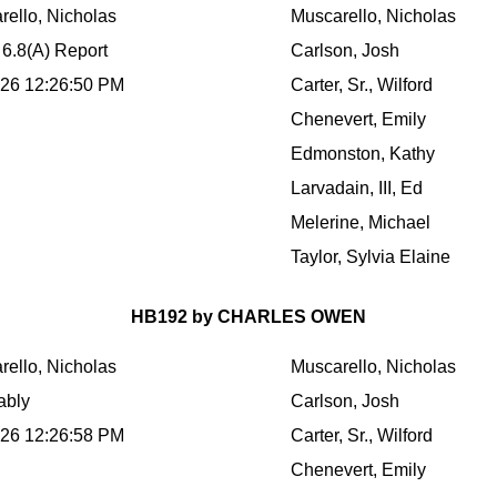
rello, Nicholas
Muscarello, Nicholas
 6.8(A) Report
Carlson, Josh
026 12:26:50 PM
Carter, Sr., Wilford
Chenevert, Emily
Edmonston, Kathy
Larvadain, III, Ed
Melerine, Michael
Taylor, Sylvia Elaine
HB192 by CHARLES OWEN
rello, Nicholas
Muscarello, Nicholas
ably
Carlson, Josh
026 12:26:58 PM
Carter, Sr., Wilford
Chenevert, Emily