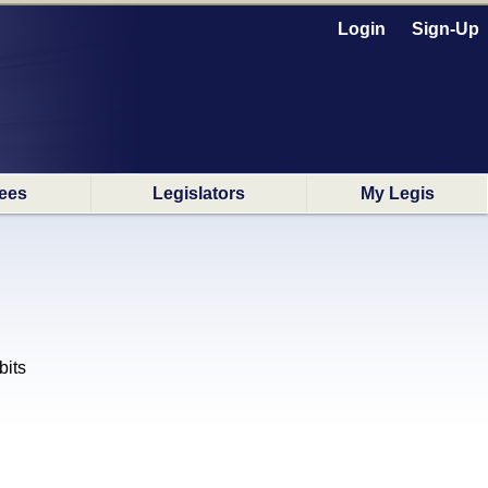
Login
Sign-Up
ees
Legislators
My Legis
its