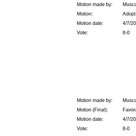
Motion made by:
Musca
Motion:
Adopt
Motion date:
4/7/2
Vote:
8-0
Motion made by:
Musca
Motion (Final):
Favor
Motion date:
4/7/2
Vote:
8-0