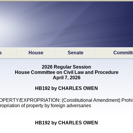
s
House
Senate
Committ
2026 Regular Session
House Committee on Civil Law and Procedure
April 7, 2026
HB192 by CHARLES OWEN
PERTY/EXPROPRIATION: (Constitutional Amendment) Prohib
ropriation of property by foreign adversaries
HB192 by CHARLES OWEN