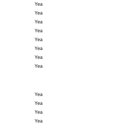
Yea
Yea
Yea
Yea
Yea
Yea
Yea
Yea
Yea
Yea
Yea
Yea