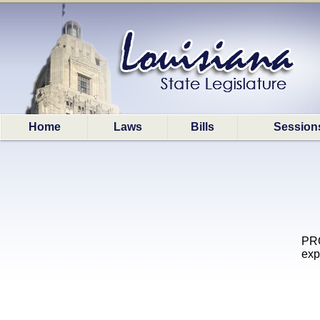
Home
Laws
Bills
Session
PRO
exp