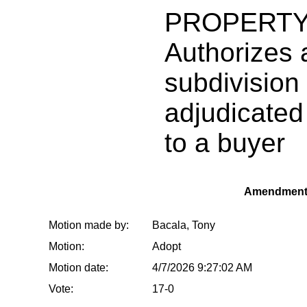
PROPERTY
Authorizes a
subdivision 
adjudicated 
to a buyer
Amendment
Motion made by:
Bacala, Tony
Motion:
Adopt
Motion date:
4/7/2026 9:27:02 AM
Vote:
17-0