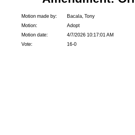
Motion made by:
Bacala, Tony
Motion:
Adopt
Motion date:
4/7/2026 10:17:01 AM
Vote:
16-0