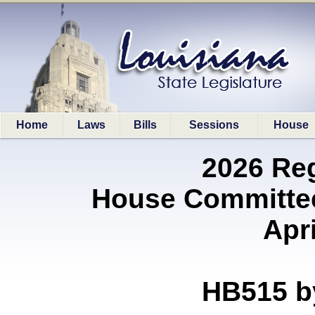
Home
Laws
Bills
Sessions
House
2026 Re
House Committe
Apri
HB515 