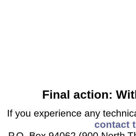
Final action: W
If you experience any technical
contact 
P.O. Box 94062 (900 North Th