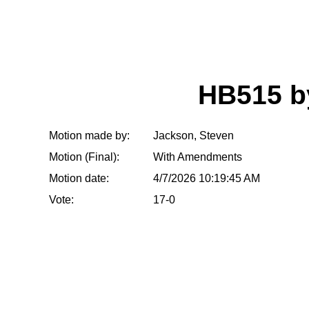
HB515 
Motion made by:
Jackson, Steven
Motion (Final):
With Amendments
Motion date:
4/7/2026 10:19:45 AM
Vote:
17-0