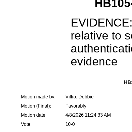
HB1054
EVIDENCE:
relative to s
authenticati
evidence
HB1
Motion made by:
Villio, Debbie
Motion (Final):
Favorably
Motion date:
4/8/2026 11:24:33 AM
Vote:
10-0