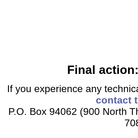
Final action
If you experience any technical
contact 
P.O. Box 94062 (900 North Th
70