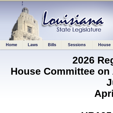
Home
Laws
Bills
Sessions
House
2026 Re
House Committee on A
J
Apri