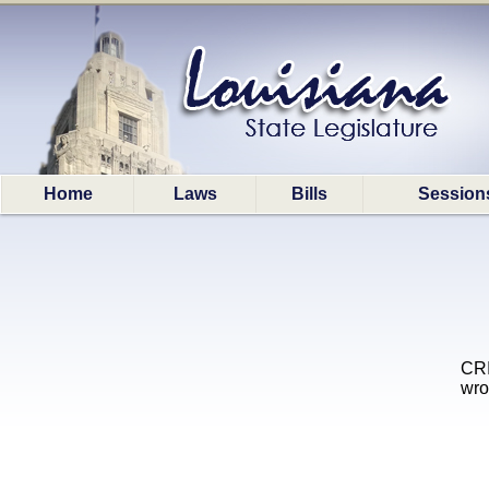
Home
Laws
Bills
Session
CRI
wro