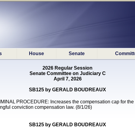
s
House
Senate
Committ
2026 Regular Session
Senate Committee on Judiciary C
April 7, 2026
SB125 by GERALD BOUDREAUX
MINAL PROCEDURE: Increases the compensation cap for the
ngful conviction compensation law. (8/1/26)
SB125 by GERALD BOUDREAUX