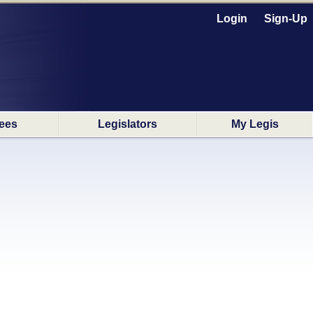
Login
Sign-Up
ees
Legislators
My Legis