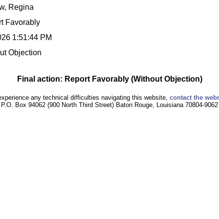
w, Regina
t Favorably
026 1:51:44 PM
ut Objection
Final action: Report Favorably (Without Objection)
experience any technical difficulties navigating this website,
contact the web
P.O. Box 94062 (900 North Third Street) Baton Rouge, Louisiana 70804-9062