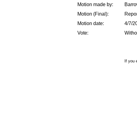
Motion made by:
Barro
Motion (Final):
Repor
Motion date:
4/7/2
Vote:
Witho
If you 