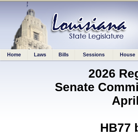
Home
Laws
Bills
Sessions
House
2026 Re
Senate Commit
Apri
HB77 