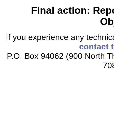
Final action: Rep
Ob
If you experience any technical
contact 
P.O. Box 94062 (900 North Th
70