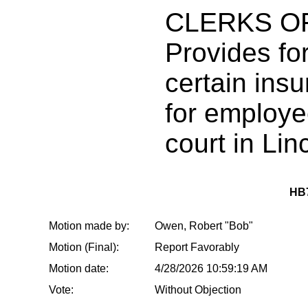
CLERKS O
Provides fo
certain ins
for employee
court in Lin
HB
Motion made by:
Owen, Robert "Bob"
Motion (Final):
Report Favorably
Motion date:
4/28/2026 10:59:19 AM
Vote:
Without Objection