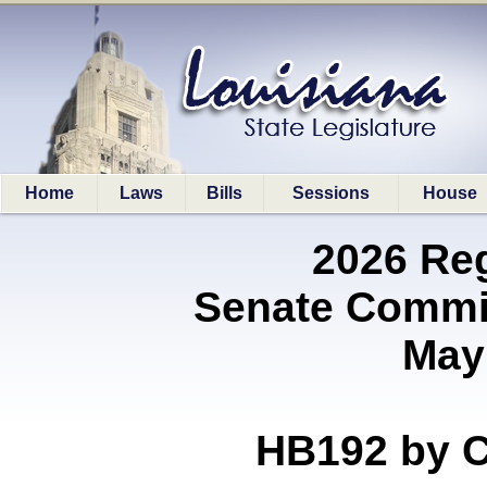
Home
Laws
Bills
Sessions
House
2026 Re
Senate Commit
May
HB192 by