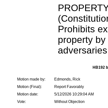
PROPERTY
(Constituti
Prohibits ex
property by
adversaries
HB192 
Motion made by:
Edmonds, Rick
Motion (Final):
Report Favorably
Motion date:
5/12/2026 10:29:04 AM
Vote:
Without Objection