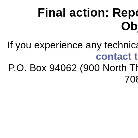
Final action: Rep
Ob
If you experience any technical
contact 
P.O. Box 94062 (900 North Th
70