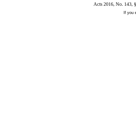
Acts 2016, No. 143, §
If you 