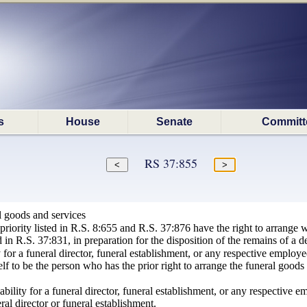
s
House
Senate
Committ
RS 37:855
l goods and services
priority listed in R.S. 8:655 and R.S. 37:876 have the right to arrange wi
 in R.S. 37:831, in preparation for the disposition of the remains of a d
y for a funeral director, funeral establishment, or any respective employe
lf to be the person who has the prior right to arrange the funeral goods
iability for a funeral director, funeral establishment, or any respective
ral director or funeral establishment.