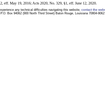
2, eff. May 19, 2016; Acts 2020, No. 329, §1, eff. June 12, 2020.
experience any technical difficulties navigating this website,
contact the web
P.O. Box 94062 (900 North Third Street) Baton Rouge, Louisiana 70804-9062