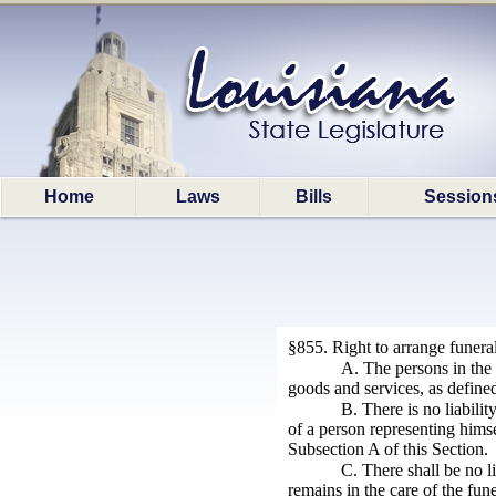
Home
Laws
Bills
Session
§855. Right to arrange funera
A. The persons in the 
goods and services, as defined
B. There is no liabilit
of a person representing himse
Subsection A of this Section.
C. There shall be no l
remains in the care of the fune