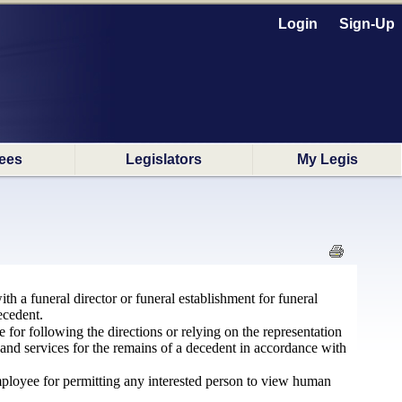
Login
Sign-Up
ees
Legislators
My Legis
th a funeral director or funeral establishment for funeral
ecedent.
e for following the directions or relying on the representation
 and services for the remains of a decedent in accordance with
 employee for permitting any interested person to view human