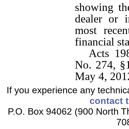
showing the
dealer or 
most recen
financial st
Acts 19
No. 274, §1
May 4, 201
If you experience any technical
contact 
P.O. Box 94062 (900 North Th
70