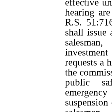
effective u
hearing are
R.S. 51:71
shall issue 
salesman,
investmen
requests a 
the commiss
public sa
emergency 
suspension o