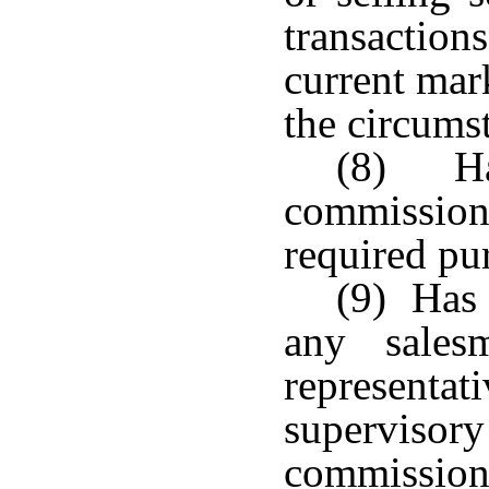
transactio
current mark
the circums
(8) Has
commission
required pu
(9) Has 
any sales
represen
supervis
commissi