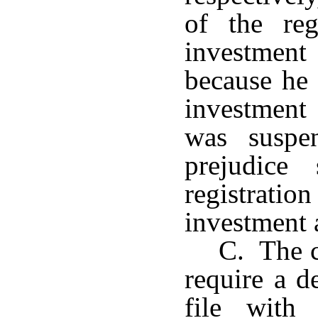
of the reg
investment 
because he
investment
was suspe
prejudice 
registrat
investment 
C. The c
require a d
file with