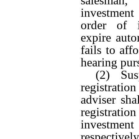
salesman,
investment
order of 
expire auto
fails to af
hearing pur
(2) Susp
registrati
adviser sha
registrat
investmen
respectivel