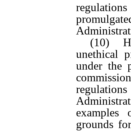
regulatio
promulgat
Administrat
(10) Ha
unethical p
under the 
commissio
regulatio
Administrat
examples o
grounds for