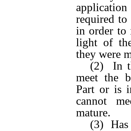
applicatio
required to
in order to
light of t
they were m
(2) In t
meet the b
Part or is 
cannot me
mature.
(3) Has 