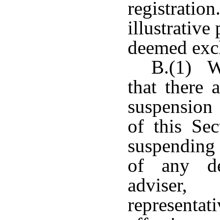
registratio
illustrative
deemed excl
B.(1) W
that there 
suspension
of this Se
suspending 
of any de
adviser,
representat