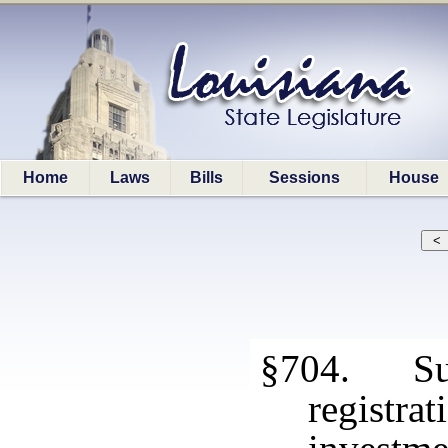
Home
Laws
Bills
Sessions
House
§704. Sus
registr