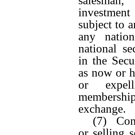
salesman,
investment 
subject to a
any nation
national se
in the Secu
as now or h
or expel
membershi
exchange.
(7) Cond
or selling 