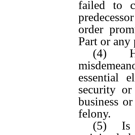
failed to 
predecesso
order prom
Part or any
(4) Ha
misdemean
essential 
security or
business or
felony.
(5) Is 