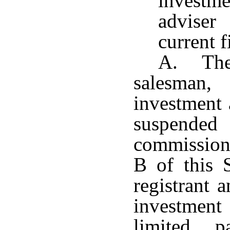
investme
adviser
current f
A. The 
salesman,
investment 
suspend
commission
B of this S
registrant 
investment 
limited p