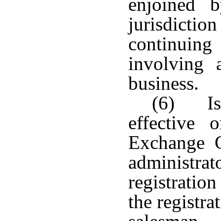
enjoined 
jurisdict
continuin
involving 
business.
(6) Is 
effective 
Exchange C
administrat
registratio
the registra