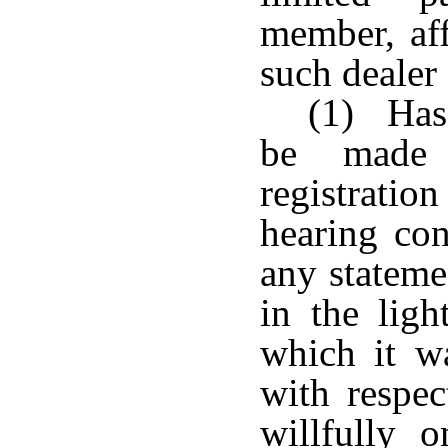
member, aff
such dealer
(1) Has 
be made 
registratio
hearing co
any stateme
in the ligh
which it w
with respec
willfully 