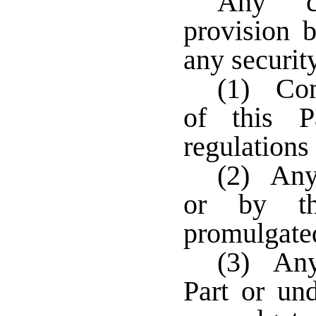
Any co
provision 
any securit
(1) Com
of this P
regulations
(2) Any 
or by th
promulgated
(3) Any 
Part or und