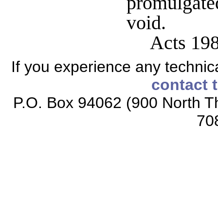
promulgate
void.
Acts 19
If you experience any technical
contact 
P.O. Box 94062 (900 North Th
70