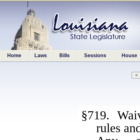
Home
Laws
Bills
Sessions
House
§719. Waive
rules an