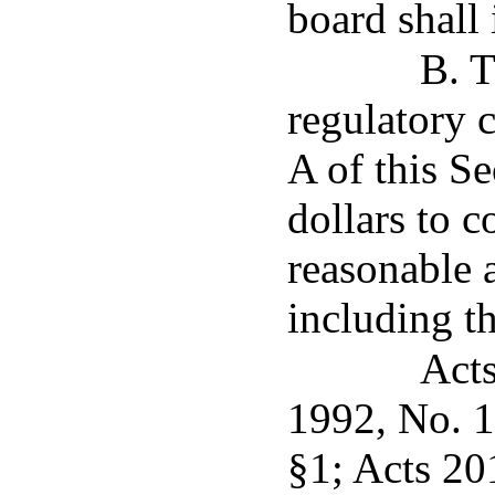
board shall 
B. T
regulatory 
A of this S
dollars to 
reasonable 
including th
Acts
1992, No. 1
§1; Acts 20