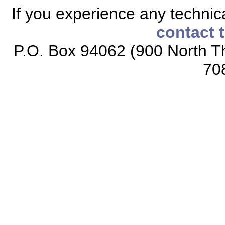
If you experience any technical
contact 
P.O. Box 94062 (900 North Th
70