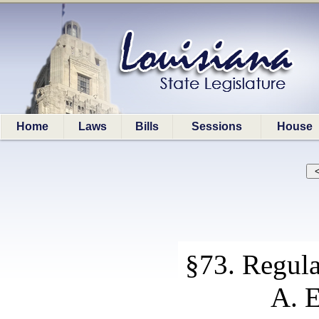
Home
Laws
Bills
Sessions
House
§73. Regula
A. E