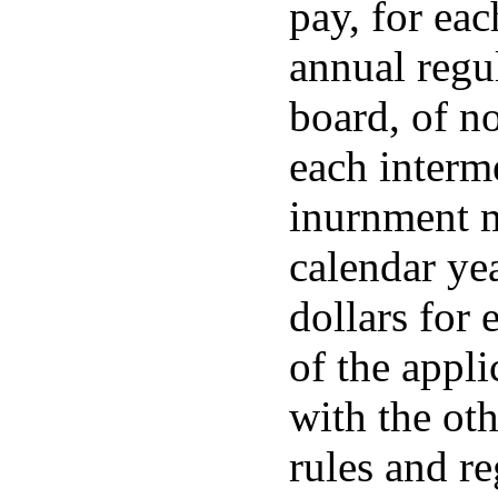
pay, for eac
annual regul
board, of no
each interm
inurnment m
calendar yea
dollars for
of the appl
with the ot
rules and re