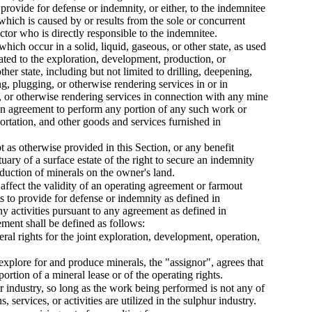
s provide for defense or indemnity, or either, to the indemnitee
, which is caused by or results from the sole or concurrent
actor who is directly responsible to the indemnitee.
 which occur in a solid, liquid, gaseous, or other state, as used
ated to the exploration, development, production, or
other state, including but not limited to drilling, deepening,
ng, plugging, or otherwise rendering services in or in
, or otherwise rendering services in connection with any mine
or an agreement to perform any portion of any such work or
sportation, and other goods and services furnished in
t as otherwise provided in this Section, or any benefit
uary of a surface estate of the right to secure an indemnity
oduction of minerals on the owner's land.
 affect the validity of an operating agreement or farmout
s to provide for defense or indemnity as defined in
y activities pursuant to any agreement as defined in
ment shall be defined as follows:
l rights for the joint exploration, development, operation,
xplore for and produce minerals, the "assignor", agrees that
portion of a mineral lease or of the operating rights.
hur industry, so long as the work being performed is not any of
, services, or activities are utilized in the sulphur industry.