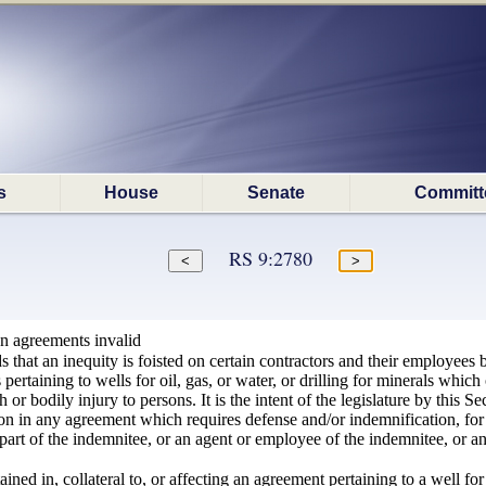
s
House
Senate
Committ
RS 9:2780
on agreements invalid
ds that an inequity is foisted on certain contractors and their employees 
rtaining to wells for oil, gas, or water, or drilling for minerals which oc
 or bodily injury to persons. It is the intent of the legislature by this S
ion in any agreement which requires defense and/or indemnification, for 
the part of the indemnitee, or an agent or employee of the indemnitee, or 
ned in, collateral to, or affecting an agreement pertaining to a well for 