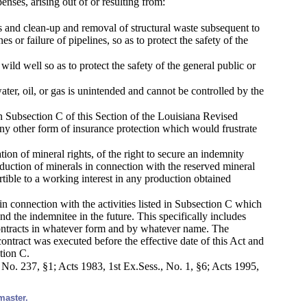
enses, arising out of or resulting from:
lls and clean-up and removal of structural waste subsequent to
s or failure of pipelines, so as to protect the safety of the
wild well so as to protect the safety of the general public or
ter, oil, or gas is unintended and cannot be controlled by the
 in Subsection C of this Section of the Louisiana Revised
ny other form of insurance protection which would frustrate
ion of mineral rights, of the right to secure an indemnity
oduction of minerals in connection with the reserved mineral
rtible to a working interest in any production obtained
s in connection with the activities listed in Subsection C which
d the indemnitee in the future. This specifically includes
 contracts in whatever form and by whatever name. The
ontract was executed before the effective date of this Act and
tion C.
o. 237, §1; Acts 1983, 1st Ex.Sess., No. 1, §6; Acts 1995,
master.