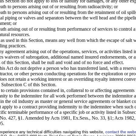
is Section do not apply to loss or liability for damages, or any other exp
ath to persons arising out of or resulting from radioactivity; or
eath to persons arising out of or resulting from the retainment of oil spi
tal piping or valves and separators between the well head and the pipeline
nment; or
ath arising out of or resulting from performance of services to control a 
atural resources.
as used in this Section, means any well from which the escape of salt wa
ing practices.
y agreement arising out of the operations, services, or activities listed
es waivers of subrogation, additional named insured endorsements, or a
 of this Section, shall be null and void and of no force and effect.
his Act do not deprive a person who has transferred land, with a reservat
tractor, or other person conducting operations for the exploration or pr
oes not retain a working interest or an overriding royalty interest conve
n Subsection C of this Section.
 to certain provisions contained in, collateral to or affecting agreement
nity to the indemnitee for all work performed between the indemnitor an
in the oil industry as master or general service agreements or blanket
ot apply to a contract providing indemnity to the indemnitee when such c
fic terminable performance of a specific job or activity listed in Subsec
o. 427, §1. Amended by Acts 1981, Ex.Sess., No. 33, §1; Acts 1982, N
95.
experience any technical difficulties navigating this website,
contact the web