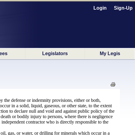
Login
Sign-Up
ees
Legislators
My Legis
by the defense or indemnity provisions, either or both,
cur in a solid, liquid, gaseous, or other state, to the extent
ection to declare null and void and against public policy of the
death or bodily injury to persons, where there is negligence
an independent contractor who is directly responsible to the
oil, gas, or water, or drilling for minerals which occur in a