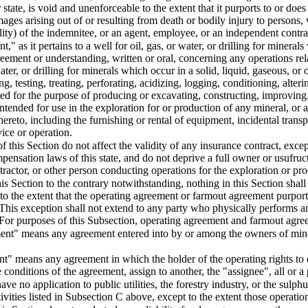
r state, is void and unenforceable to the extent that it purports to or doe
amages arising out of or resulting from death or bodily injury to persons
ability) of the indemnitee, or an agent, employee, or an independent contr
" as it pertains to a well for oil, gas, or water, or drilling for minerals
reement or understanding, written or oral, concerning any operations rel
water, or drilling for minerals which occur in a solid, liquid, gaseous, or 
, testing, treating, perforating, acidizing, logging, conditioning, alteri
led for the purpose of producing or excavating, constructing, improving
re intended for use in the exploration for or production of any mineral, 
 thereto, including the furnishing or rental of equipment, incidental tran
ice or operation.
f this Section do not affect the validity of any insurance contract, excep
ensation laws of this state, and do not deprive a full owner or usufruct
tractor, or other person conducting operations for the exploration or pr
is Section to the contrary notwithstanding, nothing in this Section shall
to the extent that the operating agreement or farmout agreement purport
 This exception shall not extend to any party who physically performs an
 For purposes of this Subsection, operating agreement and farmout agree
ent" means any agreement entered into by or among the owners of minera
" means any agreement in which the holder of the operating rights to e
 conditions of the agreement, assign to another, the "assignee", all or a 
ave no application to public utilities, the forestry industry, or the sulp
tivities listed in Subsection C above, except to the extent those operations