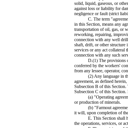
solid, liquid, gaseous, or othe
against loss or liability for d
negligence or fault (strict li
C. The term "agreement,
in this Section, means any ag
transportation of oil, gas, or 
reworking, repairing, improving
connection with any well dril
shaft, drift, or other structu
services or any act collateral
connection with any such serv
D.(1) The provisions o
conferred by the workers' comp
from any lessee, operator, con
(2) Any language in th
agreement, as defined herein, 
Subsection B of this Section.
Subsection C of this Section.
(a) "Operating agreem
or production of minerals.
(b) "Farmout agreement
it will, upon completion of the
E. This Section shall h
the operations, services, or ac