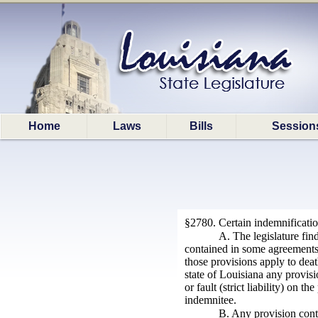
Home
Laws
Bills
Session
§2780. Certain indemnificati
A. The legislature fin
contained in some agreements pe
those provisions apply to death
state of Louisiana any provis
or fault (strict liability) on 
indemnitee.
B. Any provision contai