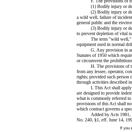
F. The provisions of th
(1) Bodily injury or de
(2) Bodily injury or d
a wild well, failure of inciden
general public and the enviro
(3) Bodily injury or de
to prevent depletion of vital n
The term "wild well," 
equipment used in normal drill
G. Any provision in an
Statutes of 1950 which requir
or circumvent the prohibitions
H. The provisions of t
from any lessee, operator, con
rights; provided such person d
through activities described i
I. This Act shall apply
are designed to provide indem
what is commonly referred to 
provisions of this Act shall n
which contract governs a speci
Added by Acts 1981, N
No. 240, §1, eff. June 14, 19
If you 