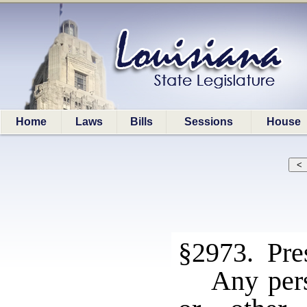
Home
Laws
Bills
Sessions
House
§2973. Pres
Any per