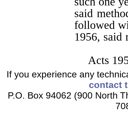
such one ye
said method
followed wi
1956, said 
Acts 19
If you experience any technical
contact 
P.O. Box 94062 (900 North Th
70