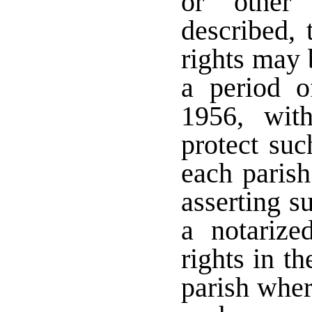
or other 
described, 
rights may 
a period 
1956, wit
protect such
each parish
asserting s
a notarize
rights in t
parish wher