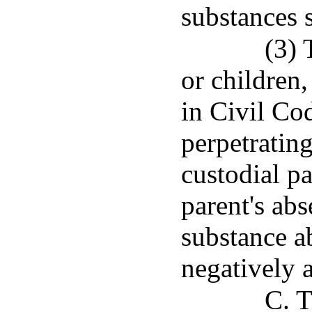
substances 
(3) 
or children,
in Civil Cod
perpetrating
custodial pa
parent's abs
substance a
negatively a
C. T