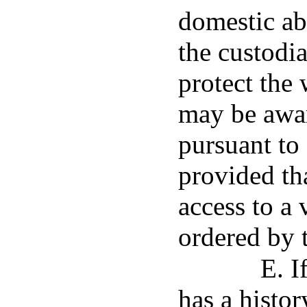
domestic ab
the custodia
protect the 
may be awar
pursuant to
provided th
access to a 
ordered by t
E. I
has a histor