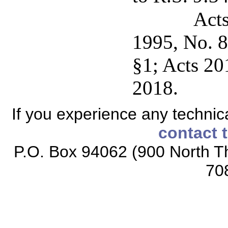
Acts
1995, No. 8
§1; Acts 20
2018.
If you experience any technical
contact 
P.O. Box 94062 (900 North Th
70