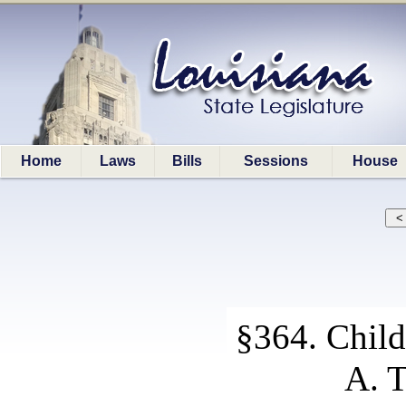
Home
Laws
Bills
Sessions
House
§364. Child
A. T