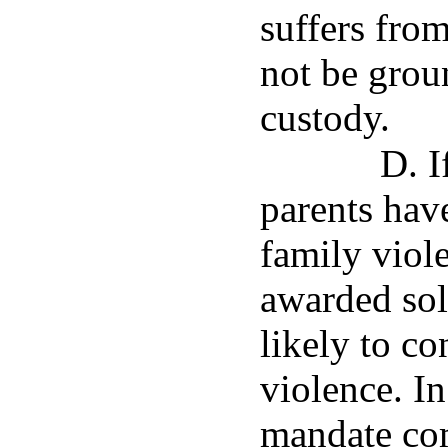
suffers from
not be grou
custody.
D. I
parents have
family viol
awarded sole
likely to co
violence. In
mandate com