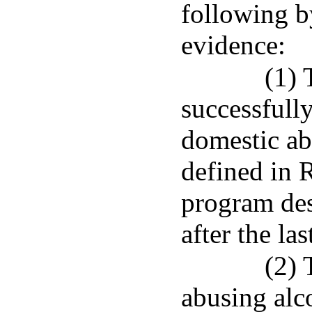
following b
evidence:
(1) 
successfull
domestic ab
defined in R
program des
after the la
(2) 
abusing alco