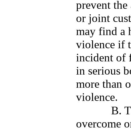
prevent the
or joint cus
may find a 
violence if 
incident of 
in serious b
more than o
violence.
B. T
overcome onl