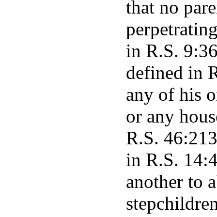
that no pare
perpetrating
in R.S. 9:3
defined in 
any of his o
or any hous
R.S. 46:213
in R.S. 14:4
another to a
stepchildren