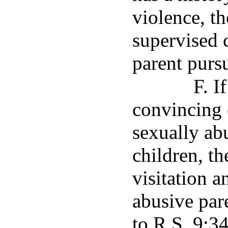
violence, th
supervised c
parent purs
F. I
convincing 
sexually abu
children, th
visitation 
abusive par
to R.S. 9:3