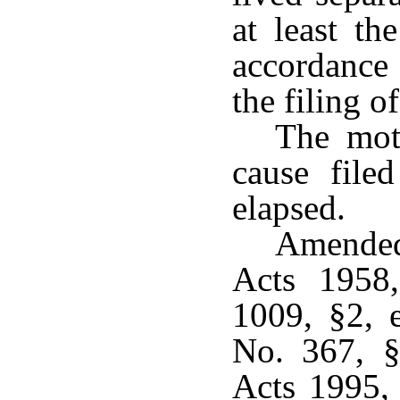
at least th
accordance 
the filing o
The mot
cause file
elapsed.
Amended
Acts 1958
1009, §2, e
No. 367, §
Acts 1995,