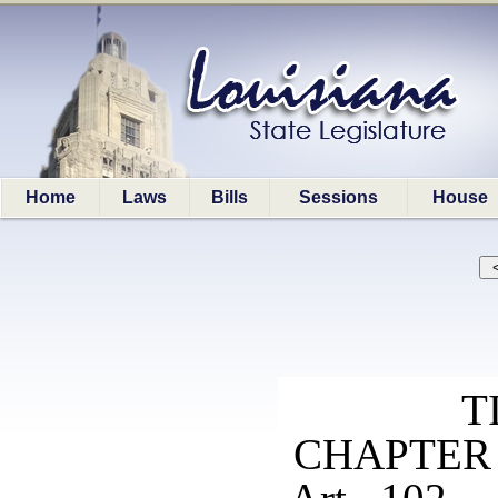
Home
Laws
Bills
Sessions
House
T
CHAPTER 