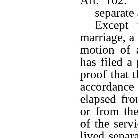
Art. 102. 
separate 
Except 
marriage, a
motion of 
has filed a
proof that t
accordanc
elapsed fro
or from the
of the serv
lived separ