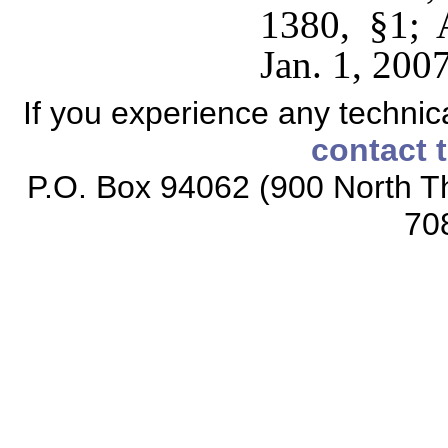
1380, §1; 
Jan. 1, 2007
If you experience any technical
contact 
P.O. Box 94062 (900 North Th
70