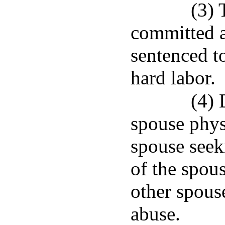
(3) 
committed a
sentenced t
hard labor.
(4) 
spouse phys
spouse seek
of the spous
other spous
abuse.