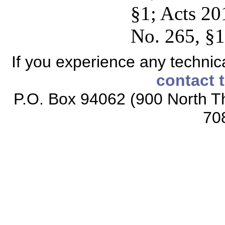
§1; Acts 20
No. 265, §1
If you experience any technical
contact 
P.O. Box 94062 (900 North Th
70