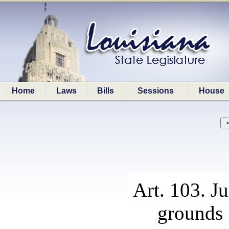
Home
Laws
Bills
Sessions
House
Art. 103. J
grounds