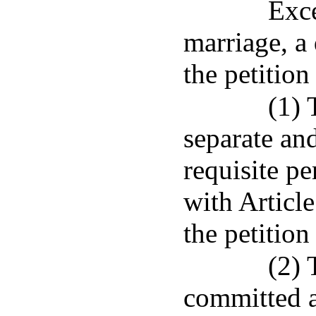
Exce
marriage, a
the petition
(1) 
separate and
requisite pe
with Articl
the petition 
(2) 
committed a