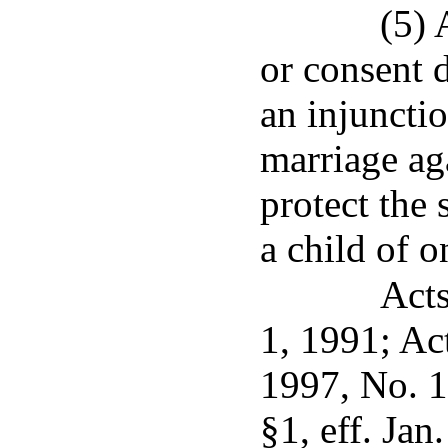
(5) 
or consent d
an injuncti
marriage ag
protect the
a child of 
Acts
1, 1991; Ac
1997, No. 1
§1, eff. Jan