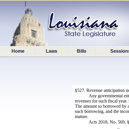
Home
Laws
Bills
Session
§527. Revenue anticipation n
Any governmental entit
revenues for such fiscal year.
The amount so borrowed by an
such borrowing, and the incom
mature.
Acts 2018, No. 569, §1