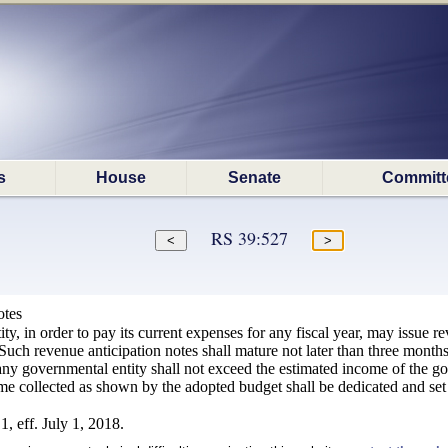
s
House
Senate
Committ
RS 39:527
otes
y, in order to pay its current expenses for any fiscal year, may issue re
 Such revenue anticipation notes shall mature not later than three months 
y governmental entity shall not exceed the estimated income of the go
e collected as shown by the adopted budget shall be dedicated and set a
, eff. July 1, 2018.