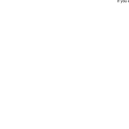
If you 