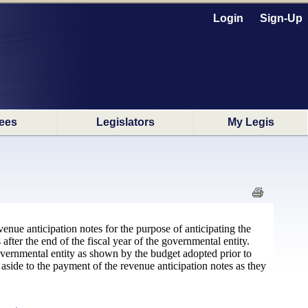
Login
Sign-Up
ees
Legislators
My Legis
venue anticipation notes for the purpose of anticipating the
after the end of the fiscal year of the governmental entity.
vernmental entity as shown by the budget adopted prior to
side to the payment of the revenue anticipation notes as they