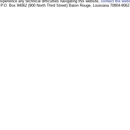
experience any technical difficulties navigating this website,
contact the web
P.O. Box 94062 (900 North Third Street) Baton Rouge, Louisiana 70804-9062