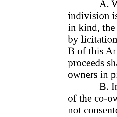
A. W
indivision i
in kind, the
by licitatio
B of this Ar
proceeds sha
owners in pr
B. I
of the co-o
not consente