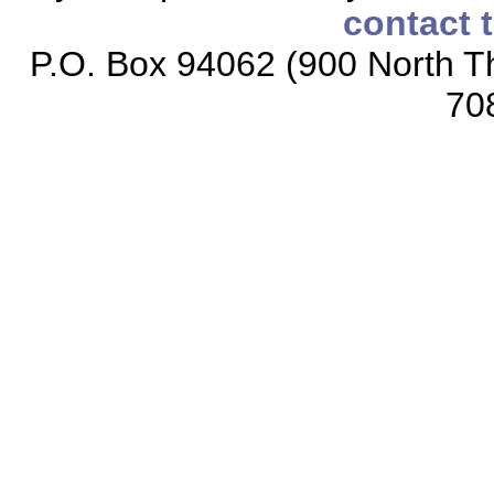
contact 
P.O. Box 94062 (900 North Th
70