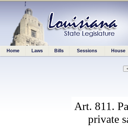
Home
Laws
Bills
Sessions
House
Art. 811. Pa
private s