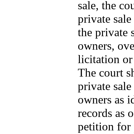
sale, the co
private sale
the private 
owners, over
licitation o
The court sh
private sale
owners as i
records as o
petition for