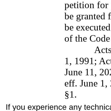
petition for
be granted f
be executed
of the Code
Acts
1, 1991; Ac
June 11, 20
eff. June 1
§1.
If you experience any technical