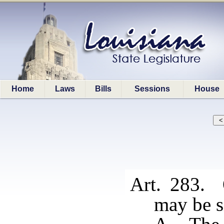
Home
Laws
Bills
Sessions
House
Art. 283. 
may be si