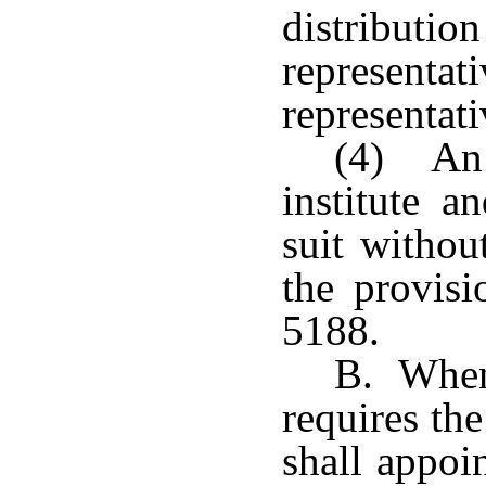
distributio
representa
representati
(4) An 
institute a
suit withou
the provisi
5188.
B. When 
requires the
shall appoi