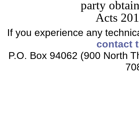
party obtain
Acts 201
If you experience any technical
contact 
P.O. Box 94062 (900 North Th
70