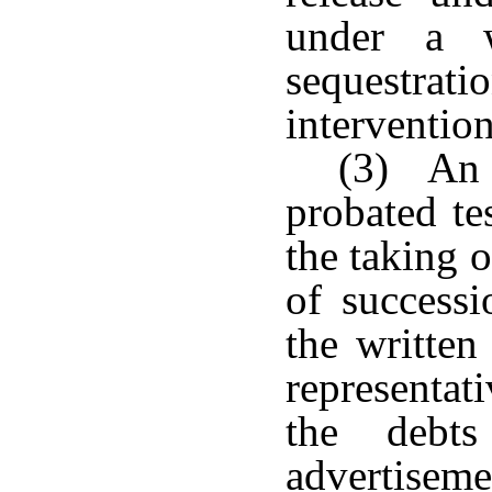
under a w
sequestratio
intervention
(3) An o
probated te
the taking o
of successi
the written
representat
the debts
advertisemen