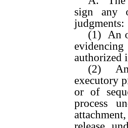
A. The c
sign any 
judgments:
(1) An o
evidencing 
authorized i
(2) An 
executory p
or of sequ
process un
attachment
release un